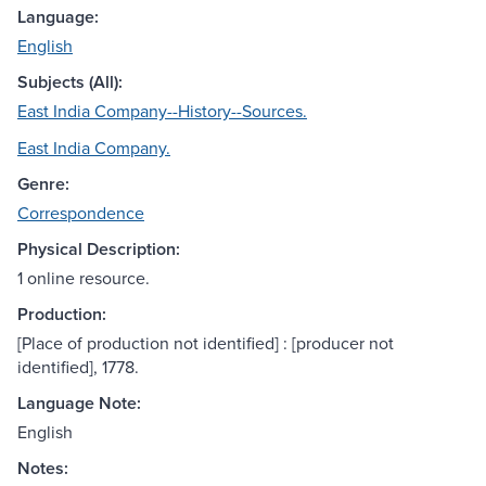
Language:
English
Subjects (All):
East India Company--History--Sources.
East India Company.
Genre:
Correspondence
Physical Description:
1 online resource.
Production:
[Place of production not identified] : [producer not
identified], 1778.
Language Note:
English
Notes: