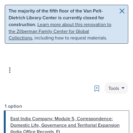
Skip to main content
Skip to search
The majority of the fifth floor of the Van Pelt-
Dietrich Library Center is currently closed for
construction.
Learn more about this renovation to
the Zilberman Family Center for Global
Collections
, including how to request materials.
Bookmark
Tools
1 option
East India Company: Module 5, Correspondence:
Domestic Life, Governance and Territorial Expansion
(India Office Records, E)