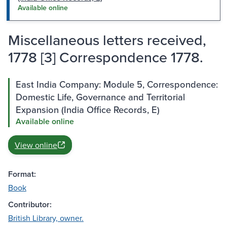
Available online
Miscellaneous letters received,
1778 [3] Correspondence 1778.
East India Company: Module 5, Correspondence:
Domestic Life, Governance and Territorial
Expansion (India Office Records, E)
Available online
View online
Format:
Book
Contributor:
British Library, owner.