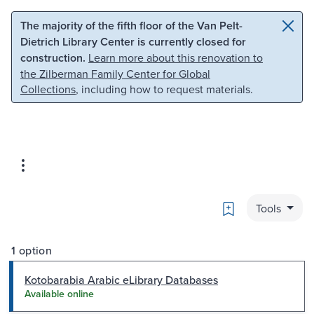
Skip to main content
Skip to search
The majority of the fifth floor of the Van Pelt-
Dietrich Library Center is currently closed for
construction.
Learn more about this renovation to
the Zilberman Family Center for Global
Collections
, including how to request materials.
Bookmark
Tools
1 option
Kotobarabia Arabic eLibrary Databases
Available online