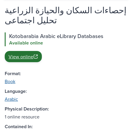
إحصاءات السكان والحيازة الزراعية
تحليل اجتماعى
Kotobarabia Arabic eLibrary Databases
Available online
View online
Format:
Book
Language:
Arabic
Physical Description:
1 online resource
Contained In: