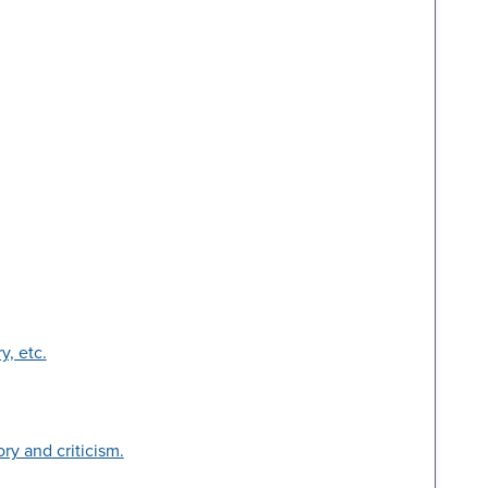
y, etc.
ry and criticism.