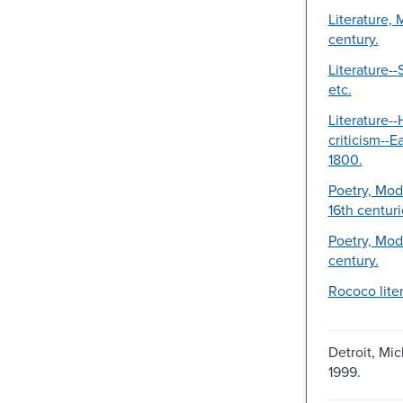
Literature, 
century.
Literature--S
etc.
Literature--
criticism--E
1800.
Poetry, Mod
16th centuri
Poetry, Mod
century.
Rococo liter
Detroit, Mic
1999.