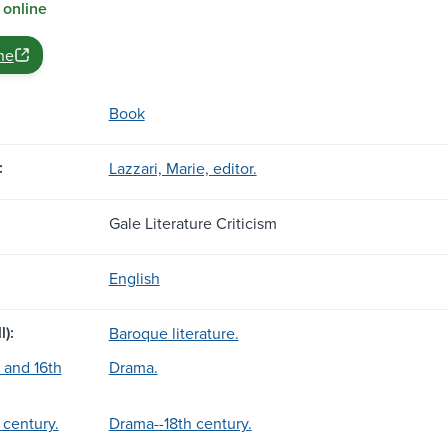
 online
ne
Book
:
Lazzari, Marie, editor.
Gale Literature Criticism
English
l):
Baroque literature.
 and 16th
Drama.
 century.
Drama--18th century.