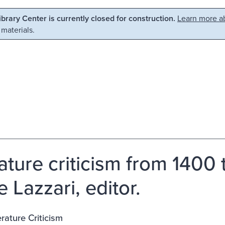
Library Center is currently closed for construction.
Learn more ab
 materials.
rature criticism from 1400
 Lazzari, editor.
erature Criticism