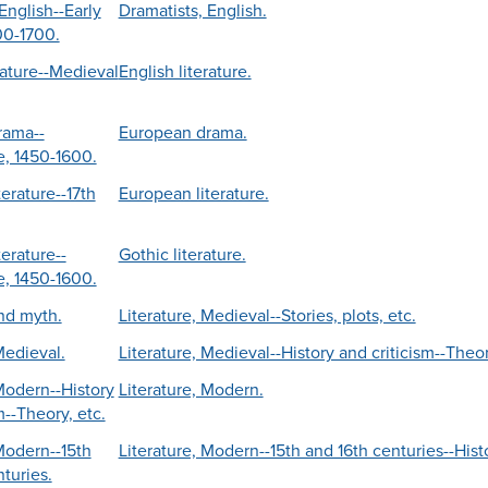
English--Early
Dramatists, English.
00-1700.
rature--Medieval
English literature.
rama--
European drama.
, 1450-1600.
erature--17th
European literature.
erature--
Gothic literature.
, 1450-1600.
and myth.
Literature, Medieval--Stories, plots, etc.
Medieval.
Literature, Medieval--History and criticism--Theor
 Modern--History
Literature, Modern.
m--Theory, etc.
 Modern--15th
Literature, Modern--15th and 16th centuries--Histo
turies.