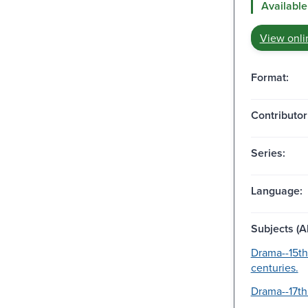
Available
View onli
Format:
Contributor
Series:
Language:
Subjects (Al
Drama--15th
centuries.
Drama--17th