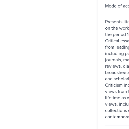
Mode of acc
Presents lit
on the works
the period 
Critical ess
from leadin
including p
journals, m
reviews, dia
broadsheets
and scholar
Criticism in
views from 
lifetime as w
views, incl
collections 
contemporar