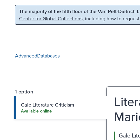
Skip to main content
Skip to search
The majority of the fifth floor of the Van Pelt-Dietrich 
Center for Global Collections
, including how to request
Advanced
Databases
1 option
Lite
Gale Literature Criticism
Marie
Available online
Gale Lit