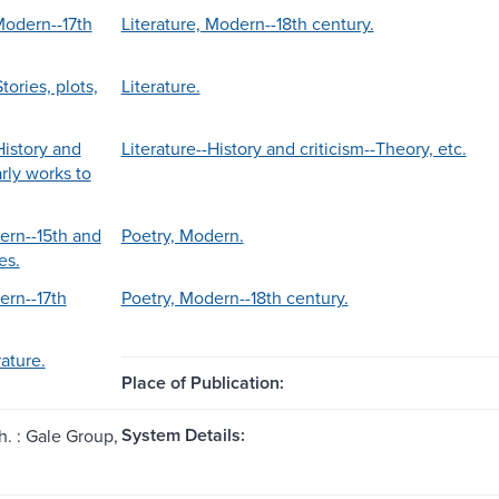
Modern--17th
Literature, Modern--18th century.
tories, plots,
Literature.
History and
Literature--History and criticism--Theory, etc.
arly works to
ern--15th and
Poetry, Modern.
es.
ern--17th
Poetry, Modern--18th century.
ature.
Place of Publication:
System Details:
h. : Gale Group,