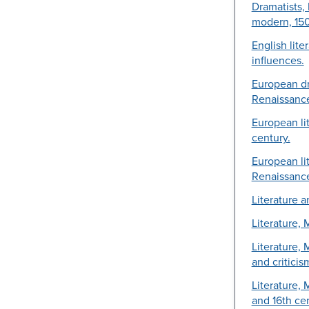
Dramatists, 
modern, 15
English lite
influences.
European d
Renaissance
European lit
century.
European lit
Renaissance
Literature 
Literature, 
Literature,
and criticis
Literature,
and 16th cen