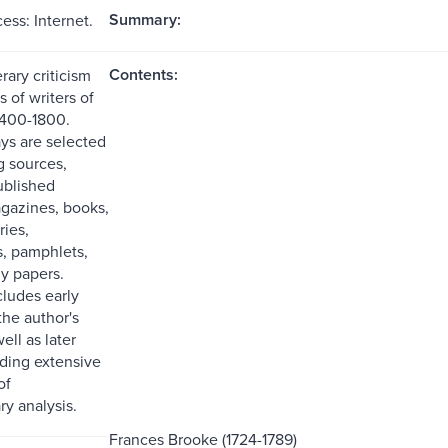
Summary:
ess: Internet.
Contents:
erary criticism
 of writers of
1400-1800.
ays are selected
g sources,
ublished
agazines, books,
ries,
, pamphlets,
ly papers.
cludes early
the author's
ell as later
uding extensive
of
y analysis.
Frances Brooke (1724-1789)