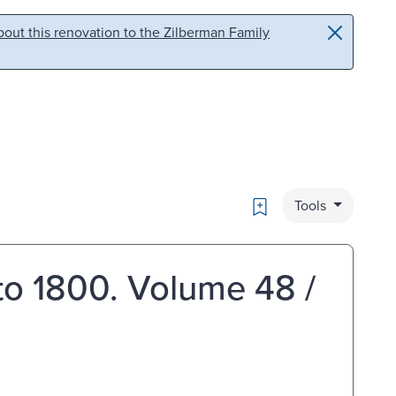
out this renovation to the Zilberman Family
Bookmark
Tools
 to 1800. Volume 48 /