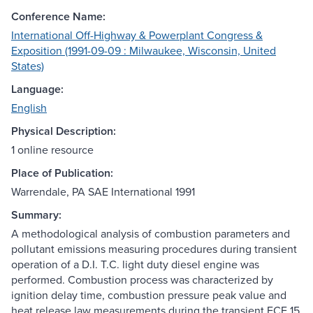
Conference Name:
International Off-Highway & Powerplant Congress &
Exposition (1991-09-09 : Milwaukee, Wisconsin, United
States)
Language:
English
Physical Description:
1 online resource
Place of Publication:
Warrendale, PA SAE International 1991
Summary:
A methodological analysis of combustion parameters and
pollutant emissions measuring procedures during transient
operation of a D.I. T.C. light duty diesel engine was
performed. Combustion process was characterized by
ignition delay time, combustion pressure peak value and
heat release law measurements during the transient ECE 15