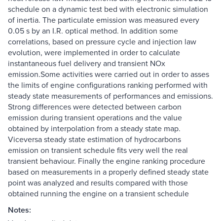
schedule on a dynamic test bed with electronic simulation
of inertia. The particulate emission was measured every
0.05 s by an I.R. optical method. In addition some
correlations, based on pressure cycle and injection law
evolution, were implemented in order to calculate
instantaneous fuel delivery and transient NOx
emission.Some activities were carried out in order to asses
the limits of engine configurations ranking performed with
steady state measurements of performances and emissions.
Strong differences were detected between carbon
emission during transient operations and the value
obtained by interpolation from a steady state map.
Viceversa steady state estimation of hydrocarbons
emission on transient schedule fits very well the real
transient behaviour. Finally the engine ranking procedure
based on measurements in a properly defined steady state
point was analyzed and results compared with those
obtained running the engine on a transient schedule
Notes: