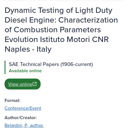
Dynamic Testing of Light Duty
Diesel Engine: Characterization
of Combustion Parameters
Evolution Istituto Motori CNR
Naples - Italy
SAE Technical Papers (1906-current)
Available online
View online
Format:
Conference/Event
Author/Creator:
Belardini, P., author.