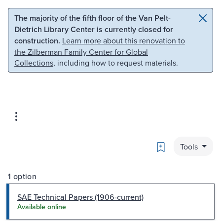
Skip to main content
Skip to search
The majority of the fifth floor of the Van Pelt-
Dietrich Library Center is currently closed for
construction.
Learn more about this renovation to
the Zilberman Family Center for Global
Collections
, including how to request materials.
Bookmark
Tools
1 option
SAE Technical Papers (1906-current)
Available online