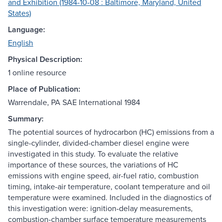
and Exhibition (1984-10-08 : Baltimore, Maryland, United
States)
Language:
English
Physical Description:
1 online resource
Place of Publication:
Warrendale, PA SAE International 1984
Summary:
The potential sources of hydrocarbon (HC) emissions from a
single-cylinder, divided-chamber diesel engine were
investigated in this study. To evaluate the relative
importance of these sources, the variations of HC
emissions with engine speed, air-fuel ratio, combustion
timing, intake-air temperature, coolant temperature and oil
temperature were examined. Included in the diagnostics of
this investigation were: ignition-delay measurements,
combustion-chamber surface temperature measurements