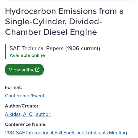
Hydrocarbon Emissions from a
Single-Cylinder, Divided-
Chamber Diesel Engine
SAE Technical Papers (1906-current)
Available online
View online
Format:
Conference/Event
Author/Creator:
Alkidas, A. C., author.
Conference Name:
1984 SAE International Fall Fuels and Lubricants Meeting