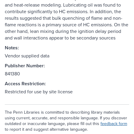
and heat-release modeling. Lubricating oil was found to
contribute significantly to HC emissions. In addition, the
results suggested that bulk quenching of flame and non-
flame reactions is a primary source of HC emissions. On the
other hand, lean mixing during the ignition delay period
and wall interactions appear to be secondary sources
Notes:
Vendor supplied data
Publisher Number:
841380
Access Restriction:
Restricted for use by site license
The Penn Libraries is committed to describing library materials
using current, accurate, and responsible language. If you discover
outdated or inaccurate language, please fill out this
feedback form
to report it and suggest alternative language.