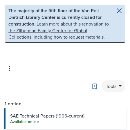
Skip to main content
Skip to search
The majority of the fifth floor of the Van Pelt-
Dietrich Library Center is currently closed for
construction.
Learn more about this renovation to
the Zilberman Family Center for Global
Collections
, including how to request materials.
Bookmark
Tools
1 option
SAE Technical Papers (1906-current)
Available online