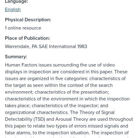
Language:
English
Physical Description:
1 online resource
Place of Publication:
Warrendale, PA SAE International 1983
Summary:
Human Factors issues surrounding the use of video
displays in inspection are considered in this paper. These
issues are organized in five categories: characteristics of
the target as seen within the context of the search
environment; characteristics of the presentation;
characteristics of the environment in which the inspection
takes place; characteristics of the inspector; and
organizational characteristics. The Theory of Signal
Detectability (TSD) and Arousal Theory are used throughout
this paper to relate two types of errors missed signals and
false alarms, to the inspection situation. The inspection of