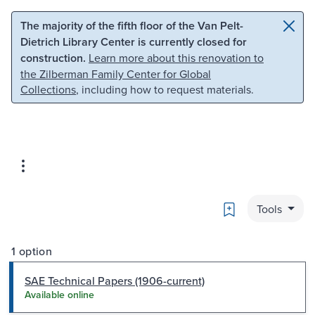
Skip to main content
Skip to search
The majority of the fifth floor of the Van Pelt-
Dietrich Library Center is currently closed for
construction.
Learn more about this renovation to
the Zilberman Family Center for Global
Collections
, including how to request materials.
Bookmark
Tools
1 option
SAE Technical Papers (1906-current)
Available online