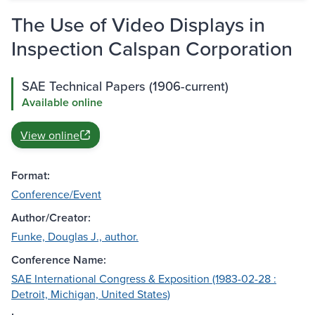
The Use of Video Displays in
Inspection Calspan Corporation
SAE Technical Papers (1906-current)
Available online
View online
Format:
Conference/Event
Author/Creator:
Funke, Douglas J., author.
Conference Name:
SAE International Congress & Exposition (1983-02-28 :
Detroit, Michigan, United States)