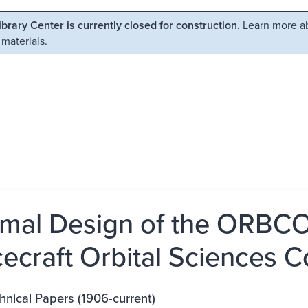
Library Center is currently closed for construction.
Learn more ab
 materials.
mal Design of the ORBCO
ecraft Orbital Sciences C
nical Papers (1906-current)