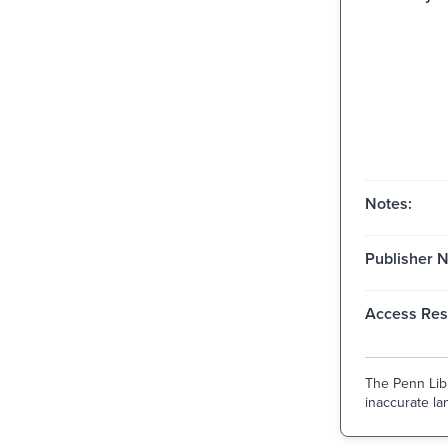
Notes:
Publisher 
Access Rest
The Penn Libr
inaccurate lan