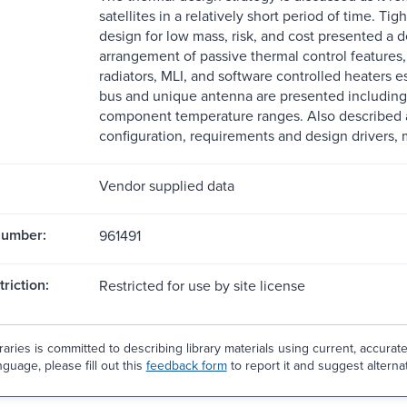
satellites in a relatively short period of time. 
design for low mass, risk, and cost presented a de
arrangement of passive thermal control features
radiators, MLI, and software controlled heaters 
bus and unique antenna are presented including
component temperature ranges. Also described ar
configuration, requirements and design drivers,
Vendor supplied data
Number:
961491
riction:
Restricted for use by site license
aries is committed to describing library materials using current, accurat
guage, please fill out this
feedback form
to report it and suggest alterna