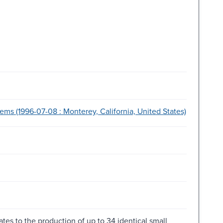
ms (1996-07-08 : Monterey, California, United States)
ates to the production of up to 34 identical small