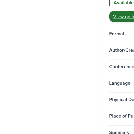
Available
View onli
Format:
Author/Crea
Conferenc
Language:
Physical De
Place of Pu
Summary: