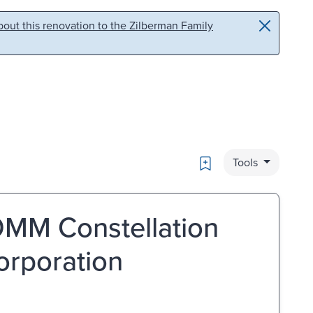
out this renovation to the Zilberman Family
Bookmark
Tools
MM Constellation
orporation