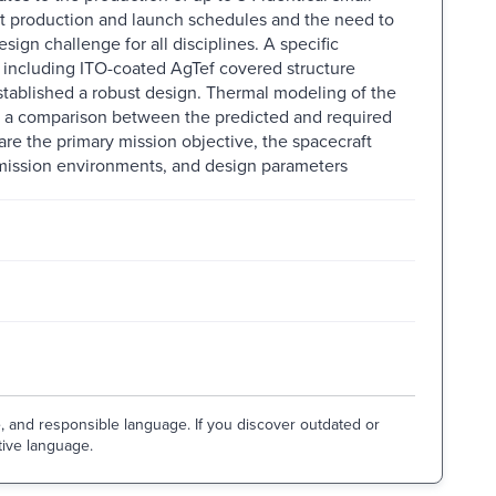
Tight production and launch schedules and the need to
sign challenge for all disciplines. A specific
, including ITO-coated AgTef covered structure
established a robust design. Thermal modeling of the
 a comparison between the predicted and required
e the primary mission objective, the spacecraft
 mission environments, and design parameters
e, and responsible language. If you discover outdated or
tive language.