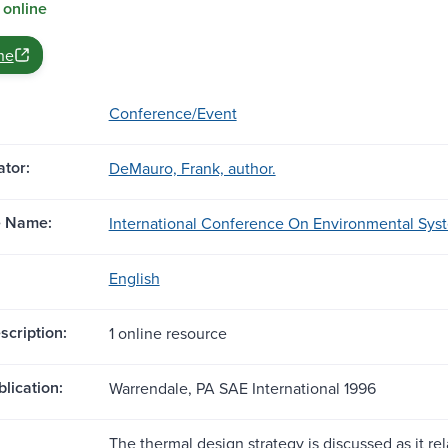
 online
ne
Conference/Event
tor:
DeMauro, Frank, author.
e Name:
International Conference On Environmental Syste
English
scription:
1 online resource
blication:
Warrendale, PA SAE International 1996
The thermal design strategy is discussed as it rel