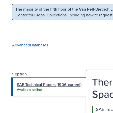
Skip to main content
Skip to search
The majority of the fifth floor of the Van Pelt-Dietrich 
Center for Global Collections
, including how to request
Advanced
Databases
1 option
Ther
SAE Technical Papers (1906-current)
Spac
Available online
SAE Tech