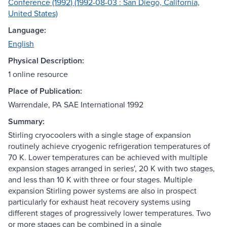
Conference (1992) (1992-08-03 : San Diego, California,
United States)
Language:
English
Physical Description:
1 online resource
Place of Publication:
Warrendale, PA SAE International 1992
Summary:
Stirling cryocoolers with a single stage of expansion
routinely achieve cryogenic refrigeration temperatures of
70 K. Lower temperatures can be achieved with multiple
expansion stages arranged in series', 20 K with two stages,
and less than 10 K with three or four stages. Multiple
expansion Stirling power systems are also in prospect
particularly for exhaust heat recovery systems using
different stages of progressively lower temperatures. Two
or more stages can be combined in a single