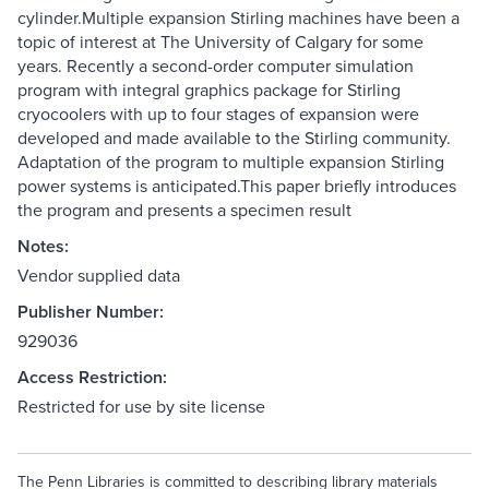
cylinder.Multiple expansion Stirling machines have been a
topic of interest at The University of Calgary for some
years. Recently a second-order computer simulation
program with integral graphics package for Stirling
cryocoolers with up to four stages of expansion were
developed and made available to the Stirling community.
Adaptation of the program to multiple expansion Stirling
power systems is anticipated.This paper briefly introduces
the program and presents a specimen result
Notes:
Vendor supplied data
Publisher Number:
929036
Access Restriction:
Restricted for use by site license
The Penn Libraries is committed to describing library materials