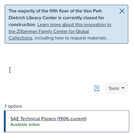
Skip to main content
Skip to search
The majority of the fifth floor of the Van Pelt-
Dietrich Library Center is currently closed for
construction.
Learn more about this renovation to
the Zilberman Family Center for Global
Collections
, including how to request materials.
Bookmark
Tools
1 option
SAE Technical Papers (1906-current)
Available online