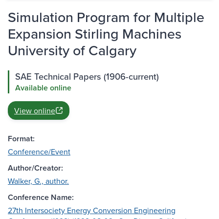
Simulation Program for Multiple
Expansion Stirling Machines
University of Calgary
SAE Technical Papers (1906-current)
Available online
View online
Format:
Conference/Event
Author/Creator:
Walker, G., author.
Conference Name:
27th Intersociety Energy Conversion Engineering