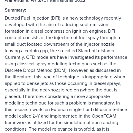
Warrendale, PA SAE International 2022
Summary:
Ducted Fuel Injection (DFI) is a new technology recently
developed with the aim of reducing soot emission
formation in diesel compression ignition engines. DFI
concept consists of the injection of fuel spray through a
small duct located downstream of the injector nozzle
leaving a certain gap, the so-called Stand-off distance.
Currently, CFD modelers have investigated its performance
using classical spray modeling techniques such as the
Discrete Drops Method (DDM). However, as discussed in
the literature, this type of technique is inappropriate when
applied to dense jets as those occurring in diesel sprays,
especially in the near-nozzle region (where the duct is
placed). Therefore, considering a more appropriate
modeling technique for such a problem is mandatory. In
this research work, an Eulerian single-fluid diffuse-interface
model called Σ-Y and implemented in the OpenFOAM
framework is utilized for the simulation of non-reacting
conditions. The model relevance is twofold, as it is