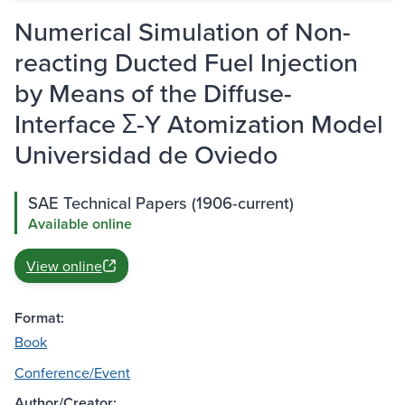
Numerical Simulation of Non-
reacting Ducted Fuel Injection
by Means of the Diffuse-
Interface Σ-Y Atomization Model
Universidad de Oviedo
SAE Technical Papers (1906-current)
Available online
View online
Format:
Book
Conference/Event
Author/Creator: