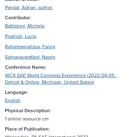
Pandal, Adrian, author.
Contributor:
Battistoni, Michele
Postrioti, Lucio
Rahantamialisoa, Faniry
Sahranavardfard, Nasrin
Conference Name:
WCX SAE World Congress Experience (2022-04-05 :
Detroit & Online, Michigan, United States)
Language:
English
Physical Description:
1 online resource cm
Place of Publication: