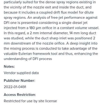
particularly suited for the dense spray regions existing in
the vicinity of the nozzle exit and inside the duct, and
because it includes a coupled drift flux model for dilute
spray regions. An analysis of free-jet performance against
DFI one is presented considering a single diesel jet
injected from a 180 μm orifice in a constant volume vessel.
In this regard, a 2 mm internal diameter, 14 mm long duct
was studied, while the duct sharp inlet was positioned 2
mm downstream of the nozzle orifice. A deep insight into
the mixing process is conducted to take advantage of the
valuable Eulerian framework tool and thus, enhancing the
understanding of DFI process
Notes:
Vendor supplied data
Publisher Number:
2022-01-0491
Access Restriction:
Restricted for use by site license