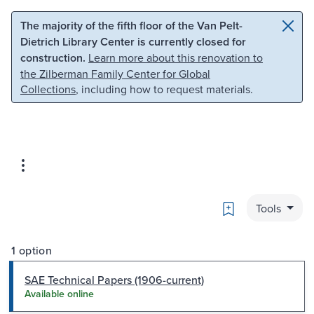
Skip to main content
Skip to search
The majority of the fifth floor of the Van Pelt-
Dietrich Library Center is currently closed for
construction.
Learn more about this renovation to
the Zilberman Family Center for Global
Collections
, including how to request materials.
Bookmark
Tools
1 option
SAE Technical Papers (1906-current)
Available online