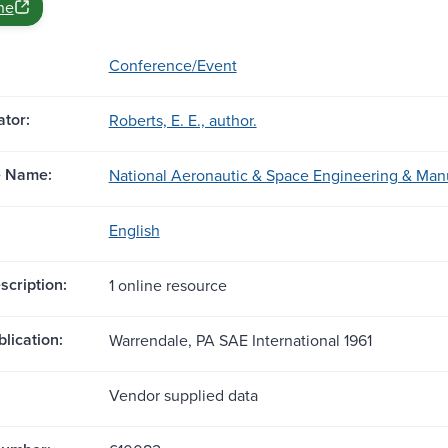
ne
Conference/Event
tor:
Roberts, E. E., author.
e Name:
National Aeronautic & Space Engineering & Man
English
scription:
1 online resource
blication:
Warrendale, PA SAE International 1961
Vendor supplied data