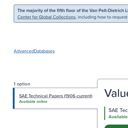
Skip to main content
Skip to search
The majority of the fifth floor of the Van Pelt-Dietrich 
Center for Global Collections
, including how to request
Advanced
Databases
1 option
Valu
SAE Technical Papers (1906-current)
Available online
SAE Tech
Available