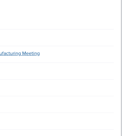
ufacturing Meeting