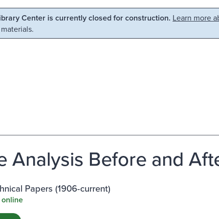
Library Center is currently closed for construction.
Learn more ab
 materials.
e Analysis Before and Aft
nical Papers (1906-current)
 online