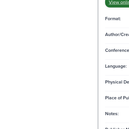
View onli
Format:
Author/Crea
Conferenc
Language:
Physical De
Place of Pu
Notes: