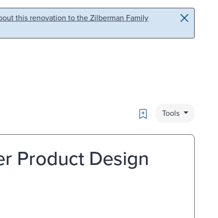
out this renovation to the Zilberman Family
Bookmark
Tools
er Product Design