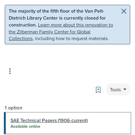
Skip to main content
Skip to search
The majority of the fifth floor of the Van Pelt-
Dietrich Library Center is currently closed for
construction.
Learn more about this renovation to
the Zilberman Family Center for Global
Collections
, including how to request materials.
Bookmark
Tools
1 option
SAE Technical Papers (1906-current)
Available online