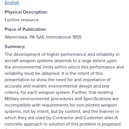
English
Physical Description:
1 online resource
Place of Publication:
Warrendale, PA SAE International 1955
Summary:
The development of higher performance and reliability in
aircraft weapon systems depends to a large extent upon
the environmental limits within which this performance and
reliability must be obtained. It is the intent of this
presentation to show the need for and importance of
accurate and realistic environmental design and test
criteria, for each weapon system. Further, that existing
Military environmental procedures and Specifications are
incompatible with requirements for non-piloted weapon
systems; not by intent, but by content, and the manner in
which they are used by Contractor and Customer alike.A
concrete approach to solution of this problem is proposed.