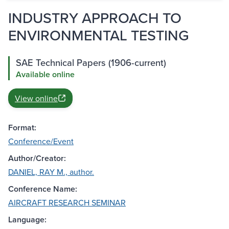
INDUSTRY APPROACH TO
ENVIRONMENTAL TESTING
SAE Technical Papers (1906-current)
Available online
View online
Format:
Conference/Event
Author/Creator:
DANIEL, RAY M., author.
Conference Name:
AIRCRAFT RESEARCH SEMINAR
Language: