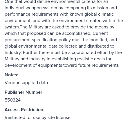
One that would define environmental criteria for an
individual weapon system by comparing its mission and
performance requirements with known global climatic
environment, and with the environment created within the
system.The Military are asked to provide the means by
which that proposed can be accomplished. Current
procurement specification policy must be modified, and
global environmental data collected and distributed to
Industry. Further there must be a coordinated effort by the
Military and Industry in establishing realistic goals for
development of equipments toward future requirements
Notes:
Vendor supplied data
Publisher Number:
550324
Access Restriction:
Restricted for use by site license