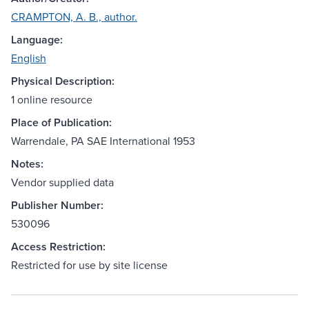
CRAMPTON, A. B., author.
Language:
English
Physical Description:
1 online resource
Place of Publication:
Warrendale, PA SAE International 1953
Notes:
Vendor supplied data
Publisher Number:
530096
Access Restriction:
Restricted for use by site license