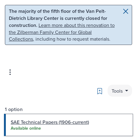
Skip to main content
Skip to search
The majority of the fifth floor of the Van Pelt-
Dietrich Library Center is currently closed for
construction.
Learn more about this renovation to
the Zilberman Family Center for Global
Collections
, including how to request materials.
Bookmark
Tools
1 option
SAE Technical Papers (1906-current)
Available online