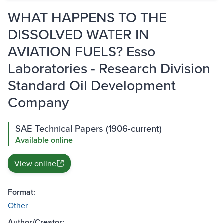
WHAT HAPPENS TO THE
DISSOLVED WATER IN
AVIATION FUELS? Esso
Laboratories - Research Division
Standard Oil Development
Company
SAE Technical Papers (1906-current)
Available online
View online
Format:
Other
Author/Creator: