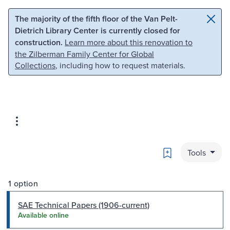
Skip to main content
Skip to search
The majority of the fifth floor of the Van Pelt-
Dietrich Library Center is currently closed for
construction.
Learn more about this renovation to
the Zilberman Family Center for Global
Collections
, including how to request materials.
Bookmark
Tools
1 option
SAE Technical Papers (1906-current)
Available online