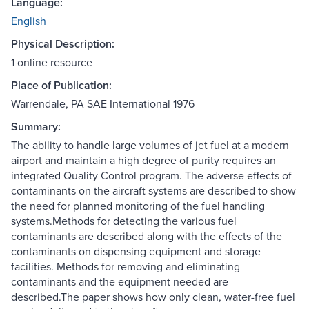
Language:
English
Physical Description:
1 online resource
Place of Publication:
Warrendale, PA SAE International 1976
Summary:
The ability to handle large volumes of jet fuel at a modern
airport and maintain a high degree of purity requires an
integrated Quality Control program. The adverse effects of
contaminants on the aircraft systems are described to show
the need for planned monitoring of the fuel handling
systems.Methods for detecting the various fuel
contaminants are described along with the effects of the
contaminants on dispensing equipment and storage
facilities. Methods for removing and eliminating
contaminants and the equipment needed are
described.The paper shows how only clean, water-free fuel