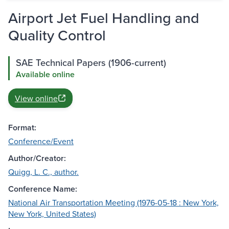
Airport Jet Fuel Handling and
Quality Control
SAE Technical Papers (1906-current)
Available online
View online
Format:
Conference/Event
Author/Creator:
Quigg, L. C., author.
Conference Name:
National Air Transportation Meeting (1976-05-18 : New York,
New York, United States)