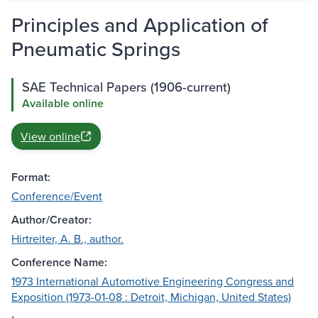
Principles and Application of
Pneumatic Springs
SAE Technical Papers (1906-current)
Available online
View online
Format:
Conference/Event
Author/Creator:
Hirtreiter, A. B., author.
Conference Name:
1973 International Automotive Engineering Congress and
Exposition (1973-01-08 : Detroit, Michigan, United States)