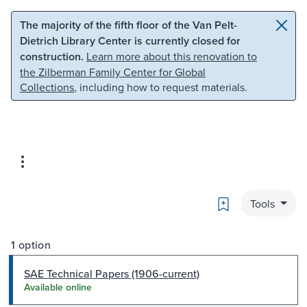
Skip to main content
Skip to search
The majority of the fifth floor of the Van Pelt-
Dietrich Library Center is currently closed for
construction.
Learn more about this renovation to
the Zilberman Family Center for Global
Collections
, including how to request materials.
Bookmark
Tools
1 option
SAE Technical Papers (1906-current)
Available online