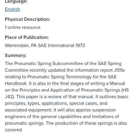
Language:
English
Physical Description:
1 online resource
Place of Publication:
Warrendale, PA SAE International 1973
Summary:
The Pneumatic Spring Subcommittee of the SAE Spring
Committee recently updated the information report J511a
relating to Pneumatic Spring Terminology for the SAE
Handbook. It is also in the final stages of writing a Manual
on the Principles and Application of Pneumatic Springs (HS
J42). This paper is a review of that manual. It outlines basic
principles, types, applications, special cases, and
associated equipment. It will also apprise suspension
engineers of the general capabilities and limitations of
pneumatic springs. The production of these springs is also
covered