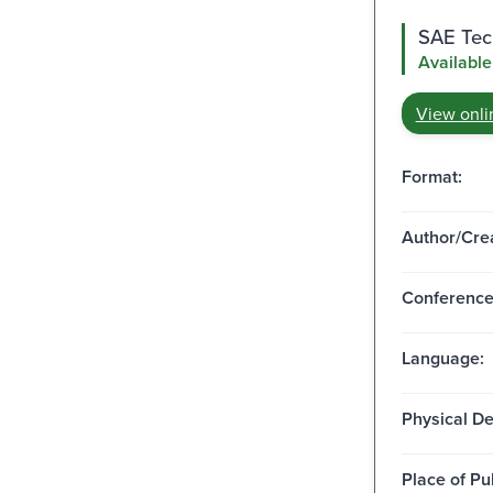
SAE Tech
Available
View onli
Format:
Author/Crea
Conferenc
Language:
Physical De
Place of Pu