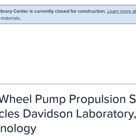
Library Center is currently closed for construction.
Learn more ab
 materials.
Wheel Pump Propulsion Sy
cles Davidson Laboratory, 
nology