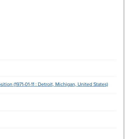
ion (1971-01-11 : Detroit, Michigan, United States)