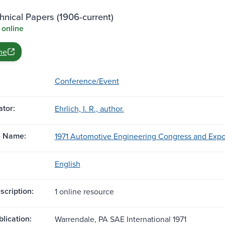
nical Papers (1906-current)
 online
ne
Conference/Event
tor:
Ehrlich, I. R., author.
e Name:
1971 Automotive Engineering Congress and Exposit
English
scription:
1 online resource
blication:
Warrendale, PA SAE International 1971