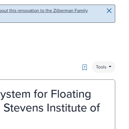
out this renovation to the Zilberman Family
Bookmark
Tools
stem for Floating
Stevens Institute of