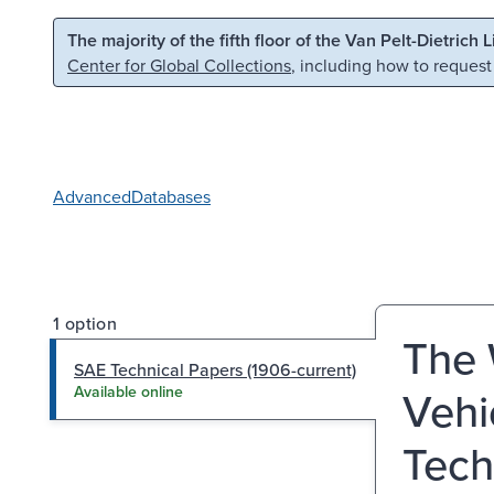
Skip to main content
Skip to search
The majority of the fifth floor of the Van Pelt-Dietrich 
Center for Global Collections
, including how to request
Advanced
Databases
1 option
The 
SAE Technical Papers (1906-current)
Vehi
Available online
Tech