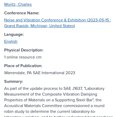
Moritz, Charles
Conference Name:
Noise and Vibration Conference & Exhibition (2023-05-15 :
Grand Rapids, Michigan, United States)
Language:
English
Physical Description:
1 online resource cm
Place of Publication:
Warrendale, PA SAE International 2023
Summary:
As part of the update process to SAE J1637, "Laboratory
Measurement of the Composite Vibration Damping
Properties of Materials on a Supporting Steel Bar", the
Acoustical Materials Committee commissioned a round
robin study to determine the current laboratory-to-