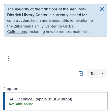
Skip to main content
Skip to search
The majority of the fifth floor of the Van Pelt-
Dietrich Library Center is currently closed for
construction.
Learn more about this renovation to
the Zilberman Family Center for Global
Collections
, including how to request materials.
Bookmark
Tools
1 option
SAE Technical Papers (1906-current)
Available online