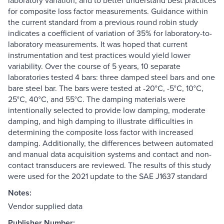
laboratory variation, and to better understand best practices
for composite loss factor measurements. Guidance within
the current standard from a previous round robin study
indicates a coefficient of variation of 35% for laboratory-to-
laboratory measurements. It was hoped that current
instrumentation and test practices would yield lower
variability. Over the course of 5 years, 10 separate
laboratories tested 4 bars: three damped steel bars and one
bare steel bar. The bars were tested at -20°C, -5°C, 10°C,
25°C, 40°C, and 55°C. The damping materials were
intentionally selected to provide low damping, moderate
damping, and high damping to illustrate difficulties in
determining the composite loss factor with increased
damping. Additionally, the differences between automated
and manual data acquisition systems and contact and non-
contact transducers are reviewed. The results of this study
were used for the 2021 update to the SAE J1637 standard
Notes:
Vendor supplied data
Publisher Number: