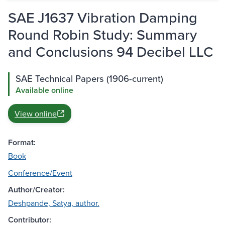
SAE J1637 Vibration Damping
Round Robin Study: Summary
and Conclusions 94 Decibel LLC
SAE Technical Papers (1906-current)
Available online
View online
Format:
Book
Conference/Event
Author/Creator:
Deshpande, Satya, author.
Contributor: