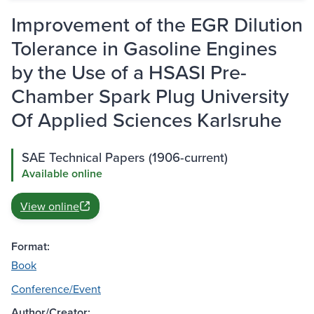
Improvement of the EGR Dilution
Tolerance in Gasoline Engines
by the Use of a HSASI Pre-
Chamber Spark Plug University
Of Applied Sciences Karlsruhe
SAE Technical Papers (1906-current)
Available online
View online
Format:
Book
Conference/Event
Author/Creator: