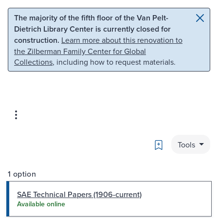
Skip to main content
Skip to search
The majority of the fifth floor of the Van Pelt-
Dietrich Library Center is currently closed for
construction.
Learn more about this renovation to
the Zilberman Family Center for Global
Collections
, including how to request materials.
Bookmark
Tools
1 option
SAE Technical Papers (1906-current)
Available online