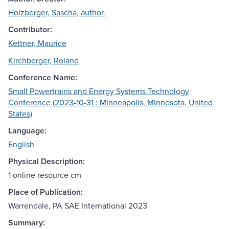
Holzberger, Sascha, author.
Contributor:
Kettner, Maurice
Kirchberger, Roland
Conference Name:
Small Powertrains and Energy Systems Technology
Conference (2023-10-31 : Minneapolis, Minnesota, United
States)
Language:
English
Physical Description:
1 online resource cm
Place of Publication:
Warrendale, PA SAE International 2023
Summary: