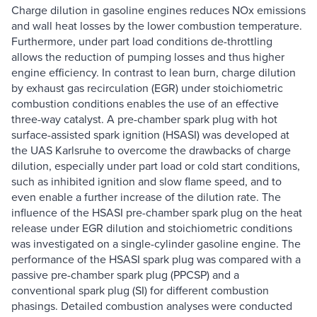
Charge dilution in gasoline engines reduces NOx emissions
and wall heat losses by the lower combustion temperature.
Furthermore, under part load conditions de-throttling
allows the reduction of pumping losses and thus higher
engine efficiency. In contrast to lean burn, charge dilution
by exhaust gas recirculation (EGR) under stoichiometric
combustion conditions enables the use of an effective
three-way catalyst. A pre-chamber spark plug with hot
surface-assisted spark ignition (HSASI) was developed at
the UAS Karlsruhe to overcome the drawbacks of charge
dilution, especially under part load or cold start conditions,
such as inhibited ignition and slow flame speed, and to
even enable a further increase of the dilution rate. The
influence of the HSASI pre-chamber spark plug on the heat
release under EGR dilution and stoichiometric conditions
was investigated on a single-cylinder gasoline engine. The
performance of the HSASI spark plug was compared with a
passive pre-chamber spark plug (PPCSP) and a
conventional spark plug (SI) for different combustion
phasings. Detailed combustion analyses were conducted