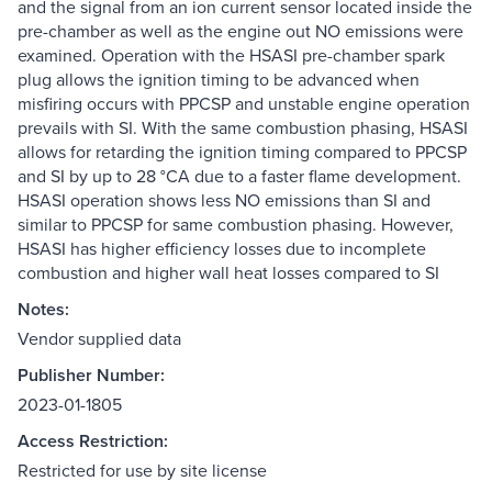
and the signal from an ion current sensor located inside the
pre-chamber as well as the engine out NO emissions were
examined. Operation with the HSASI pre-chamber spark
plug allows the ignition timing to be advanced when
misfiring occurs with PPCSP and unstable engine operation
prevails with SI. With the same combustion phasing, HSASI
allows for retarding the ignition timing compared to PPCSP
and SI by up to 28 °CA due to a faster flame development.
HSASI operation shows less NO emissions than SI and
similar to PPCSP for same combustion phasing. However,
HSASI has higher efficiency losses due to incomplete
combustion and higher wall heat losses compared to SI
Notes:
Vendor supplied data
Publisher Number:
2023-01-1805
Access Restriction:
Restricted for use by site license