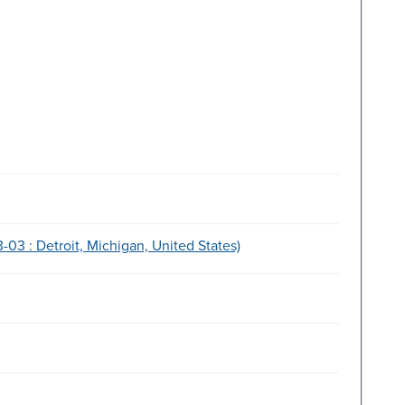
3 : Detroit, Michigan, United States)