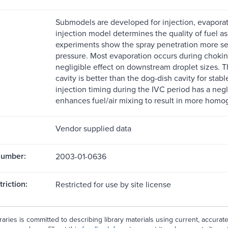
Submodels are developed for injection, evaporat
injection model determines the quality of fuel a
experiments show the spray penetration more sens
pressure. Most evaporation occurs during choking
negligible effect on downstream droplet sizes. 
cavity is better than the dog-dish cavity for sta
injection timing during the IVC period has a negli
enhances fuel/air mixing to result in more hom
Vendor supplied data
Number:
2003-01-0636
riction:
Restricted for use by site license
aries is committed to describing library materials using current, accurat