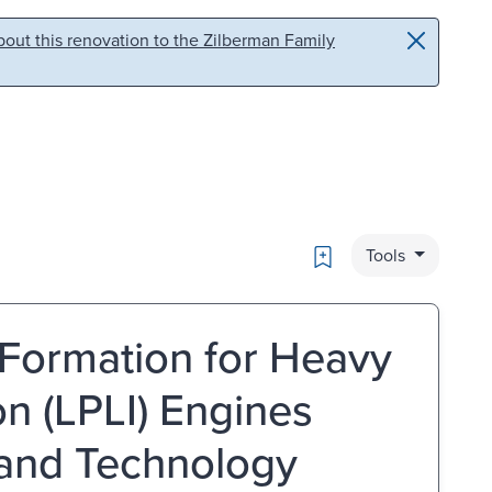
out this renovation to the Zilberman Family
Bookmark
Tools
e Formation for Heavy
on (LPLI) Engines
 and Technology