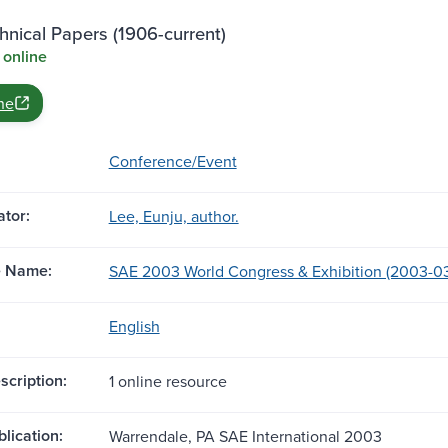
nical Papers (1906-current)
 online
ne
Conference/Event
tor:
Lee, Eunju, author.
e Name:
SAE 2003 World Congress & Exhibition (2003-03-0
English
scription:
1 online resource
blication:
Warrendale, PA SAE International 2003