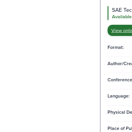
SAE Tech
Available
View onli
Format:
Author/Crea
Conferenc
Language:
Physical De
Place of Pu