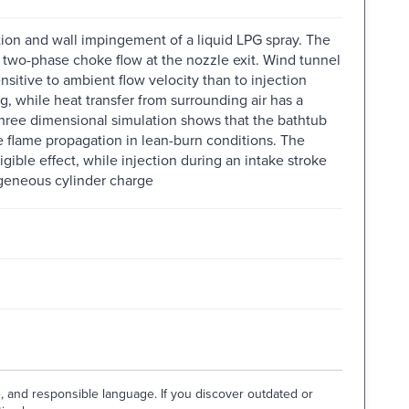
ion and wall impingement of a liquid LPG spray. The
s two-phase choke flow at the nozzle exit. Wind tunnel
itive to ambient flow velocity than to injection
, while heat transfer from surrounding air has a
Three dimensional simulation shows that the bathtub
ble flame propagation in lean-burn conditions. The
gible effect, while injection during an intake stroke
ogeneous cylinder charge
e, and responsible language. If you discover outdated or