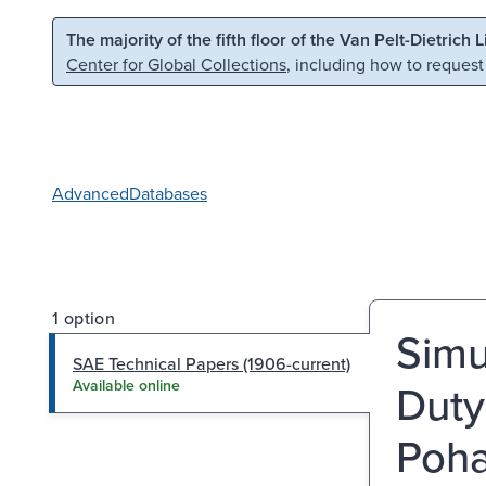
Skip to main content
Skip to search
The majority of the fifth floor of the Van Pelt-Dietrich 
Center for Global Collections
, including how to request
Advanced
Databases
1 option
Simu
SAE Technical Papers (1906-current)
Duty
Available online
Poha