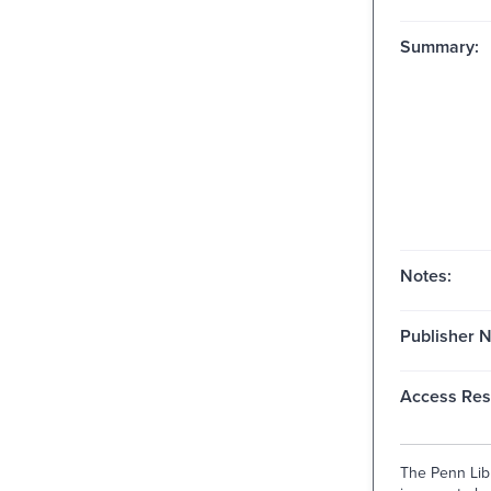
Summary:
Notes:
Publisher 
Access Rest
The Penn Libr