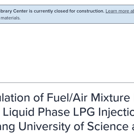
Library Center is currently closed for construction.
Learn more ab
 materials.
lation of Fuel/Air Mixtur
 Liquid Phase LPG Injecti
ng University of Science