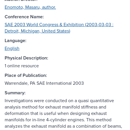
Enomoto, Masaru, author.
Conference Name:
SAE 2003 World Congress & Exhibition (2003-03-03 :
Detroit, Michigan, United States)
Language:
English
Physical Description:
1 online resource
Place of Publication:
Warrendale, PA SAE International 2003
Summary:
Investigations were conducted on a quasi quantitative
analysis method for exhaust manifold stiffness and
deformation that is useful when designing exhaust
manifolds for in-line 4-cylinder engines. This method
analyzes the exhaust manifold as a combination of beams,