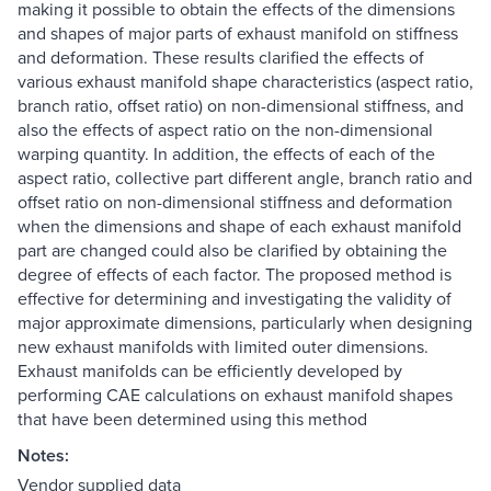
making it possible to obtain the effects of the dimensions
and shapes of major parts of exhaust manifold on stiffness
and deformation. These results clarified the effects of
various exhaust manifold shape characteristics (aspect ratio,
branch ratio, offset ratio) on non-dimensional stiffness, and
also the effects of aspect ratio on the non-dimensional
warping quantity. In addition, the effects of each of the
aspect ratio, collective part different angle, branch ratio and
offset ratio on non-dimensional stiffness and deformation
when the dimensions and shape of each exhaust manifold
part are changed could also be clarified by obtaining the
degree of effects of each factor. The proposed method is
effective for determining and investigating the validity of
major approximate dimensions, particularly when designing
new exhaust manifolds with limited outer dimensions.
Exhaust manifolds can be efficiently developed by
performing CAE calculations on exhaust manifold shapes
that have been determined using this method
Notes:
Vendor supplied data