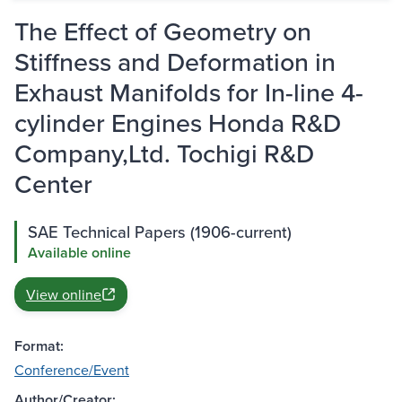
The Effect of Geometry on
Stiffness and Deformation in
Exhaust Manifolds for In-line 4-
cylinder Engines Honda R&D
Company,Ltd. Tochigi R&D
Center
SAE Technical Papers (1906-current)
Available online
View online
Format:
Conference/Event
Author/Creator: