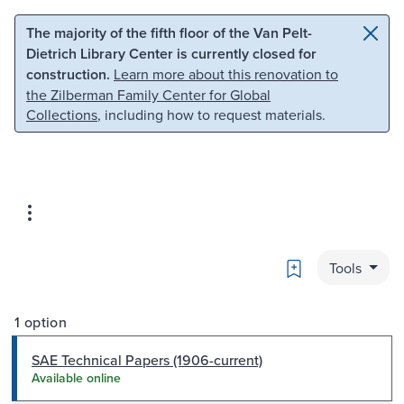
Skip to main content
Skip to search
The majority of the fifth floor of the Van Pelt-
Dietrich Library Center is currently closed for
construction.
Learn more about this renovation to
the Zilberman Family Center for Global
Collections
, including how to request materials.
Bookmark
Tools
1 option
SAE Technical Papers (1906-current)
Available online