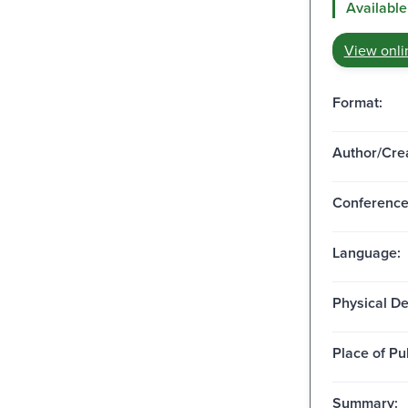
Available
View onli
Format:
Author/Crea
Conferenc
Language:
Physical De
Place of Pu
Summary: