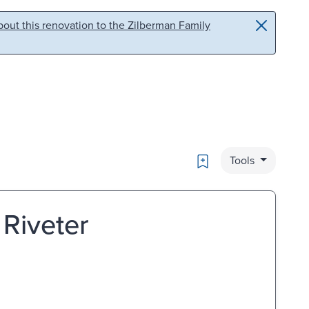
out this renovation to the Zilberman Family
Bookmark
Tools
Riveter