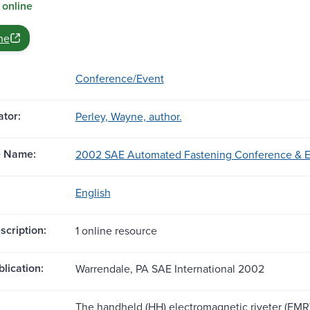
 online
ne
Conference/Event
tor:
Perley, Wayne, author.
e Name:
2002 SAE Automated Fastening Conference & Exh
English
scription:
1 online resource
blication:
Warrendale, PA SAE International 2002
The handheld (HH) electromagnetic riveter (EMR)