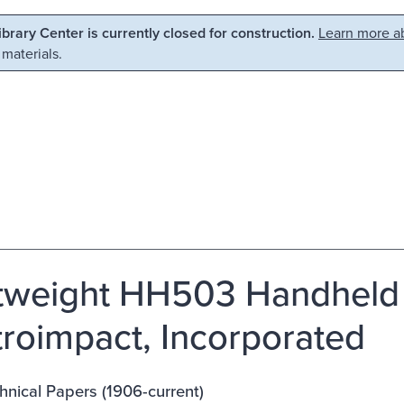
Library Center is currently closed for construction.
Learn more ab
 materials.
tweight HH503 Handheld 
troimpact, Incorporated
nical Papers (1906-current)