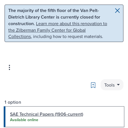
Skip to main content
Skip to search
The majority of the fifth floor of the Van Pelt-
Dietrich Library Center is currently closed for
construction.
Learn more about this renovation to
the Zilberman Family Center for Global
Collections
, including how to request materials.
Bookmark
Tools
1 option
SAE Technical Papers (1906-current)
Available online