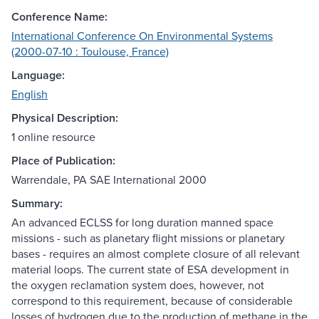
Conference Name:
International Conference On Environmental Systems
(2000-07-10 : Toulouse, France)
Language:
English
Physical Description:
1 online resource
Place of Publication:
Warrendale, PA SAE International 2000
Summary:
An advanced ECLSS for long duration manned space
missions - such as planetary flight missions or planetary
bases - requires an almost complete closure of all relevant
material loops. The current state of ESA development in
the oxygen reclamation system does, however, not
correspond to this requirement, because of considerable
losses of hydrogen due to the production of methane in the