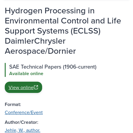
Hydrogen Processing in
Environmental Control and Life
Support Systems (ECLSS)
DaimlerChrysler
Aerospace/Dornier
SAE Technical Papers (1906-current)
Available online
View online
Format:
Conference/Event
Author/Creator:
Jehle, W., author.