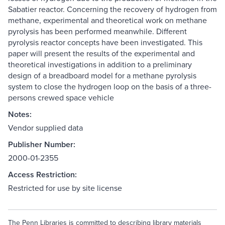
Sabatier reactor. Concerning the recovery of hydrogen from
methane, experimental and theoretical work on methane
pyrolysis has been performed meanwhile. Different
pyrolysis reactor concepts have been investigated. This
paper will present the results of the experimental and
theoretical investigations in addition to a preliminary
design of a breadboard model for a methane pyrolysis
system to close the hydrogen loop on the basis of a three-
persons crewed space vehicle
Notes:
Vendor supplied data
Publisher Number:
2000-01-2355
Access Restriction:
Restricted for use by site license
The Penn Libraries is committed to describing library materials