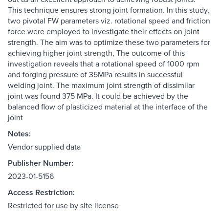
This technique ensures strong joint formation. In this study,
two pivotal FW parameters viz. rotational speed and friction
force were employed to investigate their effects on joint
strength. The aim was to optimize these two parameters for
achieving higher joint strength, The outcome of this
investigation reveals that a rotational speed of 1000 rpm
and forging pressure of 35MPa results in successful
welding joint. The maximum joint strength of dissimilar
joint was found 375 MPa. It could be achieved by the
balanced flow of plasticized material at the interface of the
joint
Notes:
Vendor supplied data
Publisher Number:
2023-01-5156
Access Restriction:
Restricted for use by site license