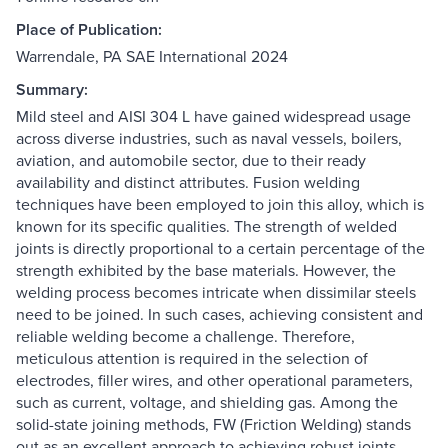
Place of Publication:
Warrendale, PA SAE International 2024
Summary:
Mild steel and AISI 304 L have gained widespread usage
across diverse industries, such as naval vessels, boilers,
aviation, and automobile sector, due to their ready
availability and distinct attributes. Fusion welding
techniques have been employed to join this alloy, which is
known for its specific qualities. The strength of welded
joints is directly proportional to a certain percentage of the
strength exhibited by the base materials. However, the
welding process becomes intricate when dissimilar steels
need to be joined. In such cases, achieving consistent and
reliable welding become a challenge. Therefore,
meticulous attention is required in the selection of
electrodes, filler wires, and other operational parameters,
such as current, voltage, and shielding gas. Among the
solid-state joining methods, FW (Friction Welding) stands
out as an excellent approach to achieving robust joints.