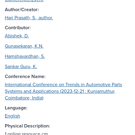
Author/Creator:
Hari Prasath, S., author.
Contributor:
Abishek, D.
Gunasekaran, K.N.
Hamshavardhan, S.
Sankar Guru, K.
Conference Name:
International Conference on Trends in Automotive Parts
Systems and Applications (2023-12-21 : Kuniamuthur,
Coimbatore, India)
Language:
English
Physical Description:
1 online resource cm