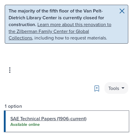
Skip to main content
Skip to search
The majority of the fifth floor of the Van Pelt-
Dietrich Library Center is currently closed for
construction.
Learn more about this renovation to
the Zilberman Family Center for Global
Collections
, including how to request materials.
Bookmark
Tools
1 option
SAE Technical Papers (1906-current)
Available online