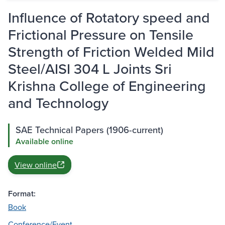
Influence of Rotatory speed and
Frictional Pressure on Tensile
Strength of Friction Welded Mild
Steel/AISI 304 L Joints Sri
Krishna College of Engineering
and Technology
SAE Technical Papers (1906-current)
Available online
View online
Format:
Book
Conference/Event