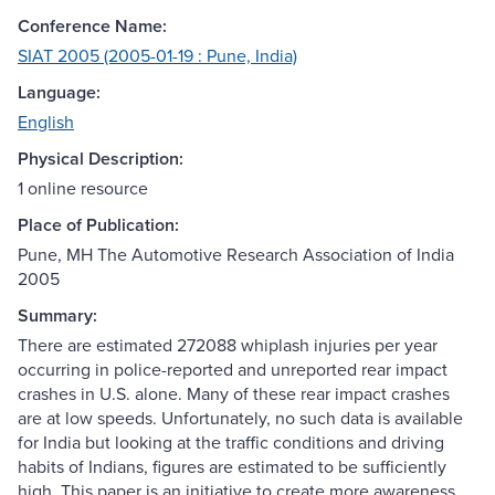
Conference Name:
SIAT 2005 (2005-01-19 : Pune, India)
Language:
English
Physical Description:
1 online resource
Place of Publication:
Pune, MH The Automotive Research Association of India
2005
Summary:
There are estimated 272088 whiplash injuries per year
occurring in police-reported and unreported rear impact
crashes in U.S. alone. Many of these rear impact crashes
are at low speeds. Unfortunately, no such data is available
for India but looking at the traffic conditions and driving
habits of Indians, figures are estimated to be sufficiently
high. This paper is an initiative to create more awareness