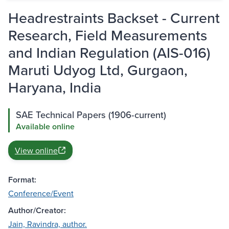
Headrestraints Backset - Current
Research, Field Measurements
and Indian Regulation (AIS-016)
Maruti Udyog Ltd, Gurgaon,
Haryana, India
SAE Technical Papers (1906-current)
Available online
View online
Format:
Conference/Event
Author/Creator:
Jain, Ravindra, author.