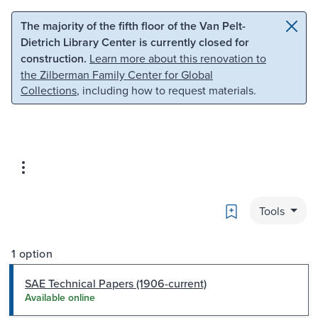
Skip to main content
Skip to search
The majority of the fifth floor of the Van Pelt-
Dietrich Library Center is currently closed for
construction.
Learn more about this renovation to
the Zilberman Family Center for Global
Collections
, including how to request materials.
Bookmark
Tools
1 option
SAE Technical Papers (1906-current)
Available online