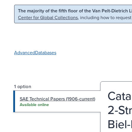
Skip to main content
Skip to search
The majority of the fifth floor of the Van Pelt-Dietrich 
Center for Global Collections
, including how to request
Advanced
Databases
1 option
Cata
SAE Technical Papers (1906-current)
2-St
Available online
Biel