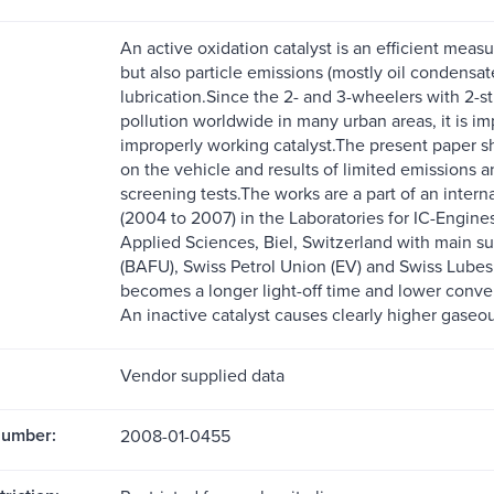
An active oxidation catalyst is an efficient mea
but also particle emissions (mostly oil condensate
lubrication.Since the 2- and 3-wheelers with 2-str
pollution worldwide in many urban areas, it is 
improperly working catalyst.The present paper sh
on the vehicle and results of limited emissions a
screening tests.The works are a part of an inter
(2004 to 2007) in the Laboratories for IC-Engine
Applied Sciences, Biel, Switzerland with main su
(BAFU), Swiss Petrol Union (EV) and Swiss Lubes (
becomes a longer light-off time and lower conversi
An inactive catalyst causes clearly higher gase
Vendor supplied data
Number:
2008-01-0455