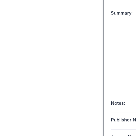
Summary:
Notes:
Publisher 