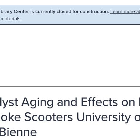
Library Center is currently closed for construction.
Learn more ab
 materials.
lyst Aging and Effects on 
roke Scooters University 
-Bienne