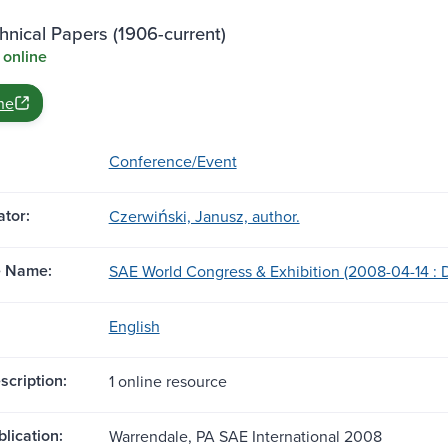
nical Papers (1906-current)
 online
ne
Conference/Event
tor:
Czerwiński, Janusz, author.
e Name:
SAE World Congress & Exhibition (2008-04-14 : De
English
scription:
1 online resource
blication:
Warrendale, PA SAE International 2008