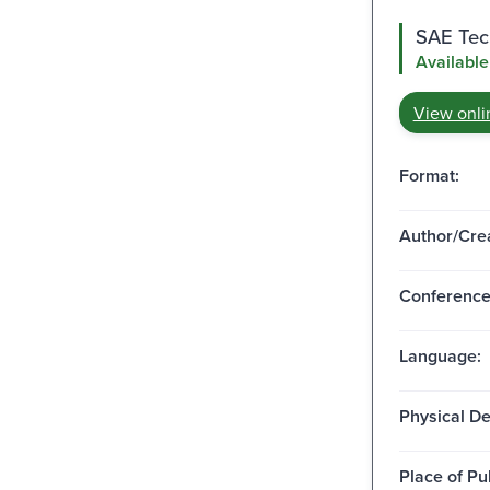
SAE Tech
Available
View onli
Format:
Author/Crea
Conferenc
Language:
Physical De
Place of Pu