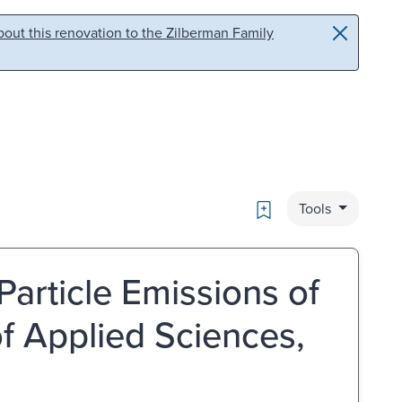
out this renovation to the Zilberman Family
Bookmark
Tools
Particle Emissions of
of Applied Sciences,