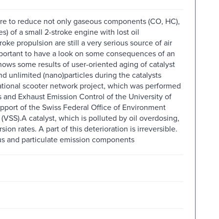
sure to reduce not only gaseous components (CO, HC),
s) of a small 2-stroke engine with lost oil
oke propulsion are still a very serious source of air
important to have a look on some consequences of an
ows some results of user-oriented aging of catalyst
nd unlimited (nano)particles during the catalysts
national scooter network project, which was performed
s and Exhaust Emission Control of the University of
pport of the Swiss Federal Office of Environment
VSS).A catalyst, which is polluted by oil overdosing,
on rates. A part of this deterioration is irreversible.
ous and particulate emission components