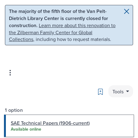
Skip to main content
Skip to search
The majority of the fifth floor of the Van Pelt-
Dietrich Library Center is currently closed for
construction.
Learn more about this renovation to
the Zilberman Family Center for Global
Collections
, including how to request materials.
Bookmark
Tools
1 option
SAE Technical Papers (1906-current)
Available online