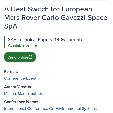
A Heat Switch for European
Mars Rover Carlo Gavazzi Space
SpA
SAE Technical Papers (1906-current)
Available online
View online
Format:
Conference/Event
Author/Creator:
Molina, Marco, author.
Conference Name:
International Conference On Environmental Systems