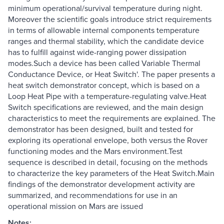
minimum operational/survival temperature during night.
Moreover the scientific goals introduce strict requirements
in terms of allowable internal components temperature
ranges and thermal stability, which the candidate device
has to fulfill against wide-ranging power dissipation
modes.Such a device has been called Variable Thermal
Conductance Device, or Heat Switch'. The paper presents a
heat switch demonstrator concept, which is based on a
Loop Heat Pipe with a temperature-regulating valve.Heat
Switch specifications are reviewed, and the main design
characteristics to meet the requirements are explained. The
demonstrator has been designed, built and tested for
exploring its operational envelope, both versus the Rover
functioning modes and the Mars environment.Test
sequence is described in detail, focusing on the methods
to characterize the key parameters of the Heat Switch.Main
findings of the demonstrator development activity are
summarized, and recommendations for use in an
operational mission on Mars are issued
Notes: