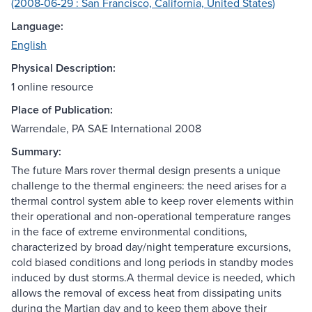
(2008-06-29 : San Francisco, California, United States)
Language:
English
Physical Description:
1 online resource
Place of Publication:
Warrendale, PA SAE International 2008
Summary:
The future Mars rover thermal design presents a unique
challenge to the thermal engineers: the need arises for a
thermal control system able to keep rover elements within
their operational and non-operational temperature ranges
in the face of extreme environmental conditions,
characterized by broad day/night temperature excursions,
cold biased conditions and long periods in standby modes
induced by dust storms.A thermal device is needed, which
allows the removal of excess heat from dissipating units
during the Martian day and to keep them above their