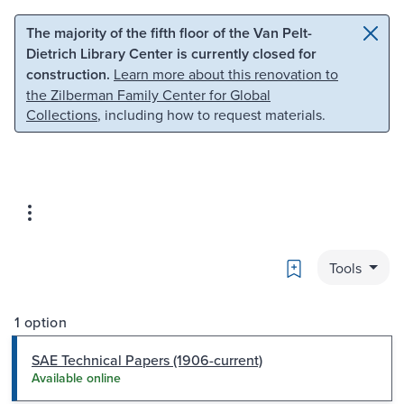
Skip to main content
Skip to search
The majority of the fifth floor of the Van Pelt-
Dietrich Library Center is currently closed for
construction.
Learn more about this renovation to
the Zilberman Family Center for Global
Collections
, including how to request materials.
Bookmark
Tools
1 option
SAE Technical Papers (1906-current)
Available online