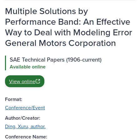
Multiple Solutions by
Performance Band: An Effective
Way to Deal with Modeling Error
General Motors Corporation
SAE Technical Papers (1906-current)
Available online
View online
Format:
Conference/Event
Author/Creator:
Ding, Xuru, author.
Conference Name: