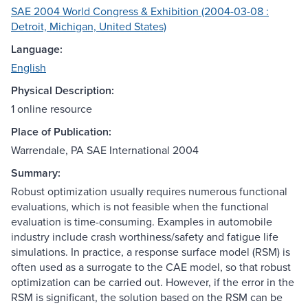
SAE 2004 World Congress & Exhibition (2004-03-08 :
Detroit, Michigan, United States)
Language:
English
Physical Description:
1 online resource
Place of Publication:
Warrendale, PA SAE International 2004
Summary:
Robust optimization usually requires numerous functional
evaluations, which is not feasible when the functional
evaluation is time-consuming. Examples in automobile
industry include crash worthiness/safety and fatigue life
simulations. In practice, a response surface model (RSM) is
often used as a surrogate to the CAE model, so that robust
optimization can be carried out. However, if the error in the
RSM is significant, the solution based on the RSM can be