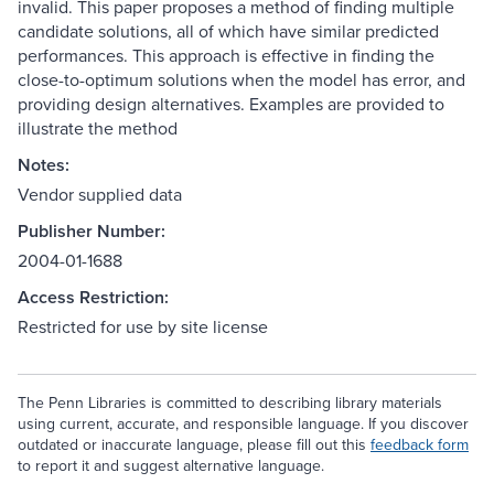
invalid. This paper proposes a method of finding multiple
candidate solutions, all of which have similar predicted
performances. This approach is effective in finding the
close-to-optimum solutions when the model has error, and
providing design alternatives. Examples are provided to
illustrate the method
Notes:
Vendor supplied data
Publisher Number:
2004-01-1688
Access Restriction:
Restricted for use by site license
The Penn Libraries is committed to describing library materials
using current, accurate, and responsible language. If you discover
outdated or inaccurate language, please fill out this
feedback form
to report it and suggest alternative language.