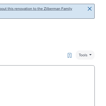
out this renovation to the Zilberman Family
Bookmark
Tools