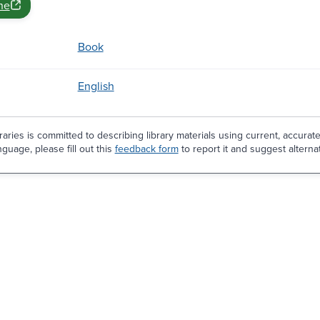
ne
Book
English
aries is committed to describing library materials using current, accurat
guage, please fill out this
feedback form
to report it and suggest alterna