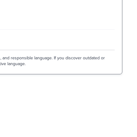
e, and responsible language. If you discover outdated or
tive language.