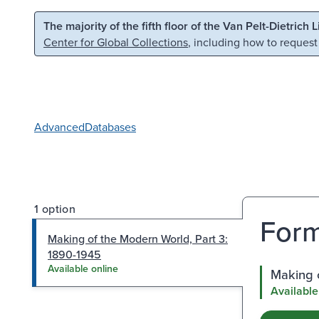
Skip to main content
Skip to search
The majority of the fifth floor of the Van Pelt-Dietrich 
Center for Global Collections
, including how to request
Advanced
Databases
1 option
Form
Making of the Modern World, Part 3:
1890-1945
Available online
Making o
Available