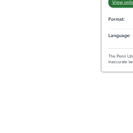
View onli
Format:
Language:
The Penn Libr
inaccurate lan