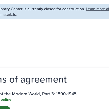
Library Center is currently closed for construction.
Learn more ab
 materials.
s of agreement
f the Modern World, Part 3: 1890-1945
 online