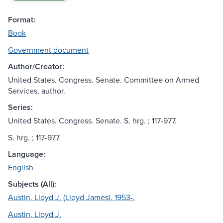
Format:
Book
Government document
Author/Creator:
United States. Congress. Senate. Committee on Armed
Services, author.
Series:
United States. Congress. Senate. S. hrg. ; 117-977.
S. hrg. ; 117-977
Language:
English
Subjects (All):
Austin, Lloyd J. (Lloyd James), 1953-.
Austin, Lloyd J.