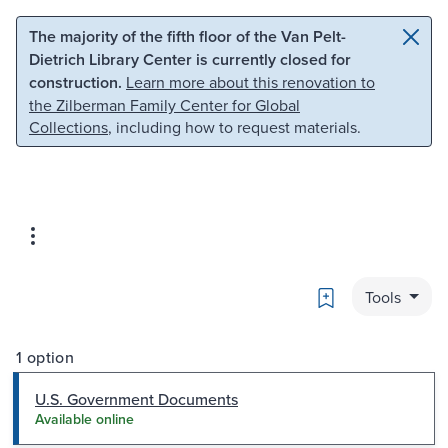
Skip to main content
Skip to search
The majority of the fifth floor of the Van Pelt-
Dietrich Library Center is currently closed for
construction.
Learn more about this renovation to
the Zilberman Family Center for Global
Collections
, including how to request materials.
Bookmark
Tools
1 option
U.S. Government Documents
Available online