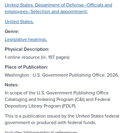
United States. Department of Defense--Officials and
employees--Selection and appointment.
United States.
Genre:
Legislative hearings.
Physical Description:
1 online resource (iii, 197 pages)
Place of Publication:
Washington : U.S. Government Publishing Office, 2026.
Notes:
In scope of the U.S. Government Publishing Office
Cataloging and Indexing Program (C&I) and Federal
Depository Library Program (FDLP).
This is a publication issued by the United States federal
government or produced with federal funds.
Includes bibliographical references.