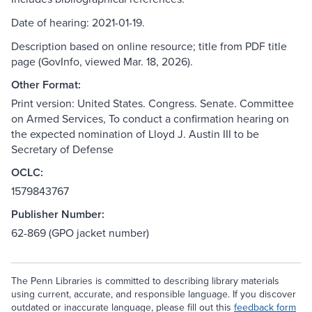
Date of hearing: 2021-01-19.
Description based on online resource; title from PDF title
page (GovInfo, viewed Mar. 18, 2026).
Other Format:
Print version: United States. Congress. Senate. Committee
on Armed Services, To conduct a confirmation hearing on
the expected nomination of Lloyd J. Austin III to be
Secretary of Defense
OCLC:
1579843767
Publisher Number:
62-869 (GPO jacket number)
The Penn Libraries is committed to describing library materials
using current, accurate, and responsible language. If you discover
outdated or inaccurate language, please fill out this
feedback form