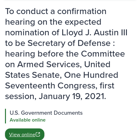
To conduct a confirmation
hearing on the expected
nomination of Lloyd J. Austin III
to be Secretary of Defense :
hearing before the Committee
on Armed Services, United
States Senate, One Hundred
Seventeenth Congress, first
session, January 19, 2021.
U.S. Government Documents
Available online
View online