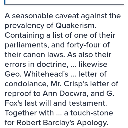
A seasonable caveat against the
prevalency of Quakerism.
Containing a list of one of their
parliaments, and forty-four of
their canon laws. As also their
errors in doctrine, ... likewise
Geo. Whitehead's ... letter of
condolance, Mr. Crisp's letter of
reproof to Ann Docwra, and G.
Fox's last will and testament.
Together with ... a touch-stone
for Robert Barclay's Apology.