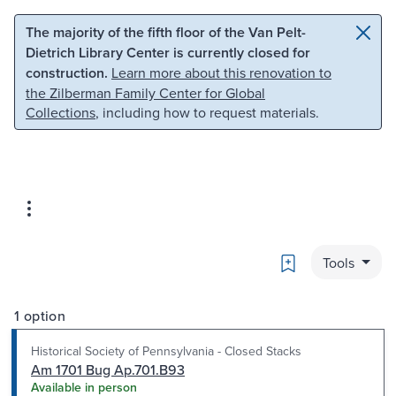
Skip to main content
Skip to search
The majority of the fifth floor of the Van Pelt-
Dietrich Library Center is currently closed for
construction.
Learn more about this renovation to
the Zilberman Family Center for Global
Collections
, including how to request materials.
Bookmark
Tools
1 option
Historical Society of Pennsylvania - Closed Stacks
Am 1701 Bug Ap.701.B93
Available in person