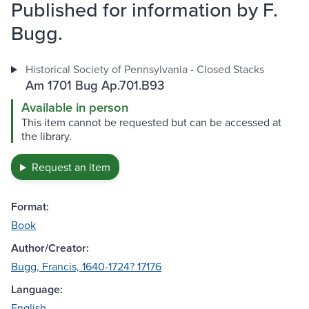
Published for information by F.
Bugg.
Historical Society of Pennsylvania - Closed Stacks
Am 1701 Bug Ap.701.B93
Available in person
This item cannot be requested but can be accessed at
the library.
Request an item
Format:
Book
Author/Creator:
Bugg, Francis, 1640-1724? 17176
Language:
English