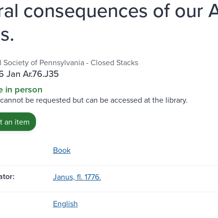
ral consequences of our 
s.
l Society of Pennsylvania - Closed Stacks
 Jan Ar.76.J35
e in person
 cannot be requested but can be accessed at the library.
 an item
Book
tor:
Janus, fl. 1776.
English