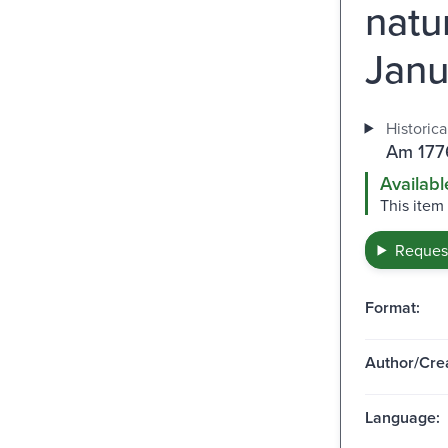
natu
Janu
Historica
Am 1776
Availabl
This item
Request
Format:
Author/Crea
Language: