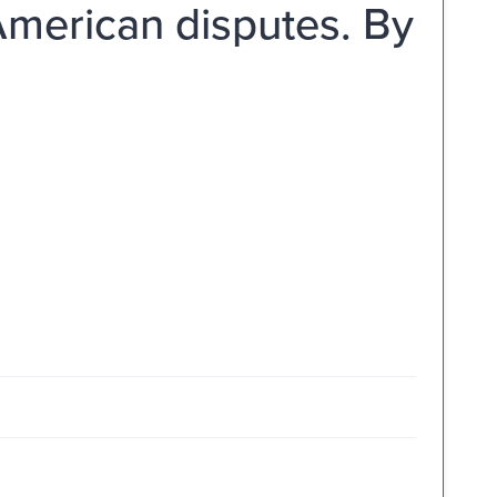
American disputes. By