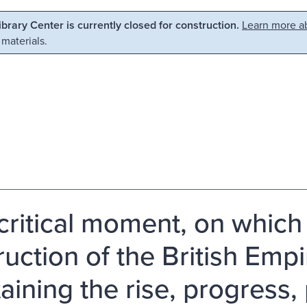
Library Center is currently closed for construction.
Learn more ab
 materials.
critical moment, on which 
ruction of the British Emp
aining the rise, progress,