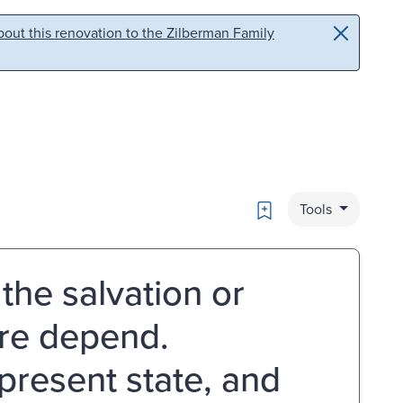
out this renovation to the Zilberman Family
Bookmark
Tools
the salvation or
ire depend.
 present state, and