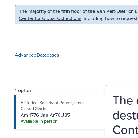
Skip to main content
Skip to search
The majority of the fifth floor of the Van Pelt-Dietrich 
Center for Global Collections
, including how to request
Advanced
Databases
1 option
The 
Historical Society of Pennsylvania -
Closed Stacks
dest
Am 1776 Jan Ar.76.J35
Available in person
Cont