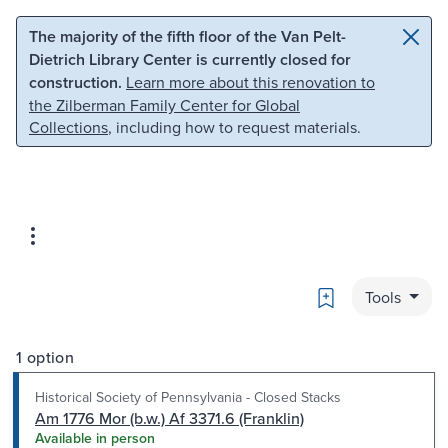
Skip to main content
Skip to search
The majority of the fifth floor of the Van Pelt-
Dietrich Library Center is currently closed for
construction.
Learn more about this renovation to
the Zilberman Family Center for Global
Collections
, including how to request materials.
Bookmark
Tools
1 option
Historical Society of Pennsylvania - Closed Stacks
Am 1776 Mor (b.w.) Af 3371.6 (Franklin)
Available in person