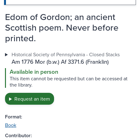
Edom of Gordon; an ancient
Scottish poem. Never before
printed.
Historical Society of Pennsylvania - Closed Stacks
Am 1776 Mor (b.w.) Af 3371.6 (Franklin)
Available in person
This item cannot be requested but can be accessed at
the library.
Request an item
Format:
Book
Contributor: