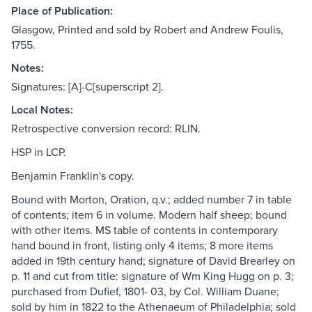
Place of Publication:
Glasgow, Printed and sold by Robert and Andrew Foulis,
1755.
Notes:
Signatures: [A]-C[superscript 2].
Local Notes:
Retrospective conversion record: RLIN.
HSP in LCP.
Benjamin Franklin's copy.
Bound with Morton, Oration, q.v.; added number 7 in table
of contents; item 6 in volume. Modern half sheep; bound
with other items. MS table of contents in contemporary
hand bound in front, listing only 4 items; 8 more items
added in 19th century hand; signature of David Brearley on
p. 11 and cut from title: signature of Wm King Hugg on p. 3;
purchased from Dufief, 1801- 03, by Col. William Duane;
sold by him in 1822 to the Athenaeum of Philadelphia; sold