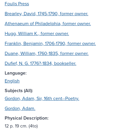
Foulis Press
Brearley, David, 1745-1790, former owner.
Athenaeum of Philadelphia, former owner.
Hugg, William K., former owner.
Franklin, Benjamin, 1706-1790, former owner.
Duane, William, 1760-1835, former owner.
Dufief, N. G. 1776?-1834, bookseller.
Language:
English
Subjects (All):
Gordon, Adam, Sir, 16th cent--Poetry.
Gordon, Adam.
Physical Description:
12 p. 19 cm. (4to)