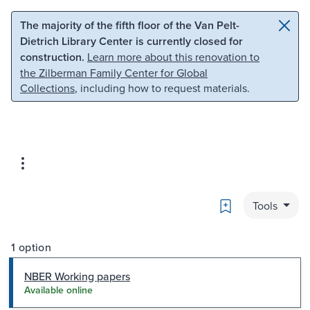
Skip to main content
Skip to search
The majority of the fifth floor of the Van Pelt-
Dietrich Library Center is currently closed for
construction.
Learn more about this renovation to
the Zilberman Family Center for Global
Collections
, including how to request materials.
Bookmark
Tools
1 option
NBER Working papers
Available online