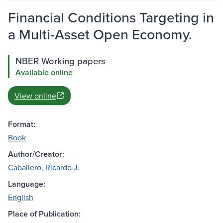
Financial Conditions Targeting in
a Multi-Asset Open Economy.
NBER Working papers
Available online
View online
Format:
Book
Author/Creator:
Caballero, Ricardo J.
Language:
English
Place of Publication: