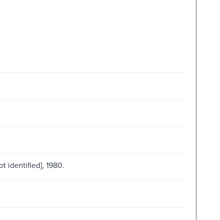
ot identified], 1980.