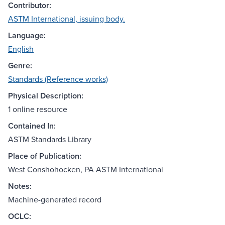
Contributor:
ASTM International, issuing body.
Language:
English
Genre:
Standards (Reference works)
Physical Description:
1 online resource
Contained In:
ASTM Standards Library
Place of Publication:
West Conshohocken, PA ASTM International
Notes:
Machine-generated record
OCLC: