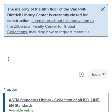
Skip to main content
Skip to search
The majority of the fifth floor of the Van Pelt-
Dietrich Library Center is currently closed for
construction.
Learn more about this renovation to
the Zilberman Family Center for Global
Collections
, including how to request materials.
Bookmark
Tools
1 option
ASTM Standards Library - Collection of all ISO, UNE,
EN Standards
Available online