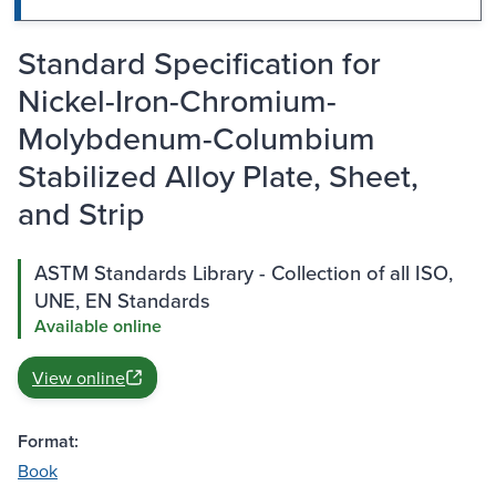
Standard Specification for
Nickel-Iron-Chromium-
Molybdenum-Columbium
Stabilized Alloy Plate, Sheet,
and Strip
ASTM Standards Library - Collection of all ISO,
UNE, EN Standards
Available online
View online
Format:
Book