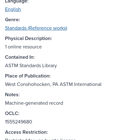
Language:
English
Genre:
Standards (Reference works)
Physical Description:
1 online resource
Contained In:
ASTM Standards Library
Place of Publication:
West Conshohocken, PA ASTM International
Notes:
Machine-generated record
OCLC:
1555249680
Access Restriction: