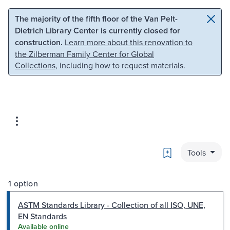
Skip to main content
Skip to search
The majority of the fifth floor of the Van Pelt-
Dietrich Library Center is currently closed for
construction.
Learn more about this renovation to
the Zilberman Family Center for Global
Collections
, including how to request materials.
Bookmark
Tools
1 option
ASTM Standards Library - Collection of all ISO, UNE,
EN Standards
Available online