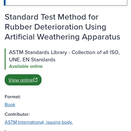
Standard Test Method for
Rubber Deterioration Using
Artificial Weathering Apparatus
ASTM Standards Library - Collection of all ISO,
UNE, EN Standards
Available online
View online
Format:
Book
Contributor:
ASTM International, issuing body.