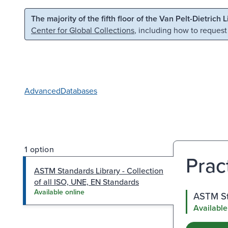
Skip to main content
Skip to search
The majority of the fifth floor of the Van Pelt-Dietrich 
Center for Global Collections
, including how to request
Advanced
Databases
1 option
Prac
ASTM Standards Library - Collection
of all ISO, UNE, EN Standards
Available online
ASTM Sta
Available