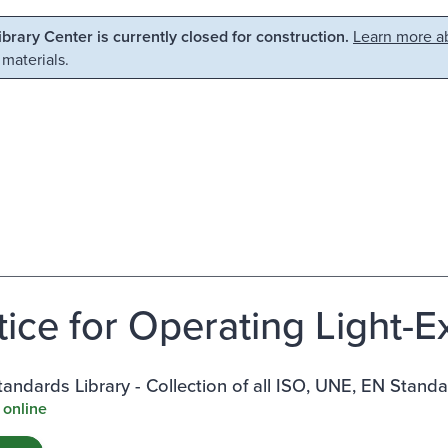
Library Center is currently closed for construction.
Learn more ab
 materials.
tice for Operating Light-
ndards Library - Collection of all ISO, UNE, EN Stand
 online