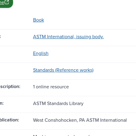
ne
Book
:
ASTM International, issuing body.
English
Standards (Reference works)
scription:
1 online resource
n:
ASTM Standards Library
blication:
West Conshohocken, PA ASTM International