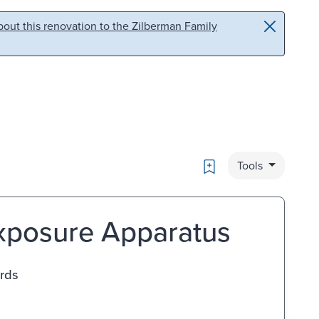
out this renovation to the Zilberman Family
Bookmark
Tools
Exposure Apparatus
ards