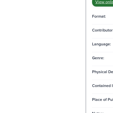
View onli
Format:
Contributor
Language:
Genre:
Physical De
Contained I
Place of Pu