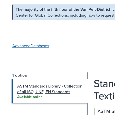
Skip to main content
Skip to search
The majority of the fifth floor of the Van Pelt-Dietrich 
Center for Global Collections
, including how to request
Advanced
Databases
1 option
Stan
ASTM Standards Library - Collection
Text
of all ISO, UNE, EN Standards
Available online
ASTM Sta