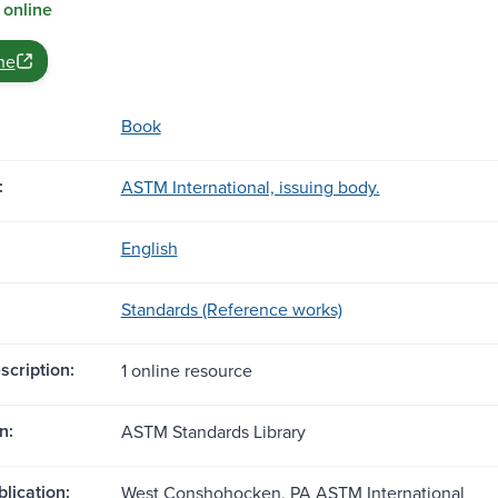
 online
ne
Book
:
ASTM International, issuing body.
English
Standards (Reference works)
scription:
1 online resource
n:
ASTM Standards Library
blication:
West Conshohocken, PA ASTM International