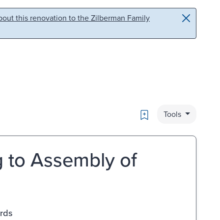
out this renovation to the Zilberman Family
Bookmark
Tools
g to Assembly of
ards