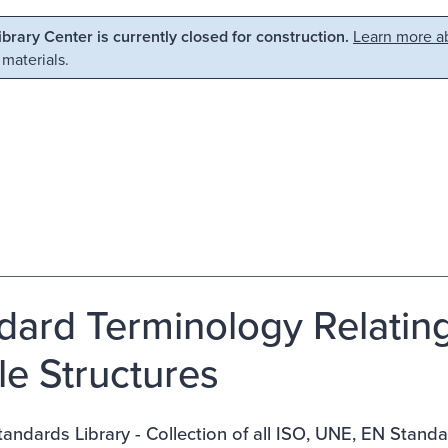
Library Center is currently closed for construction.
Learn more ab
 materials.
dard Terminology Relatin
ile Structures
ndards Library - Collection of all ISO, UNE, EN Stand