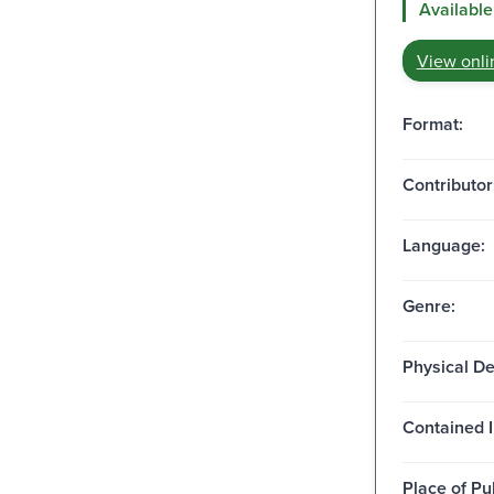
Available
View onli
Format:
Contributor
Language:
Genre:
Physical De
Contained I
Place of Pu