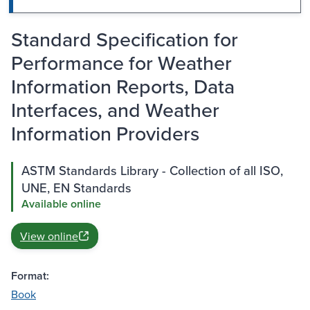
Standard Specification for
Performance for Weather
Information Reports, Data
Interfaces, and Weather
Information Providers
ASTM Standards Library - Collection of all ISO,
UNE, EN Standards
Available online
View online
Format:
Book