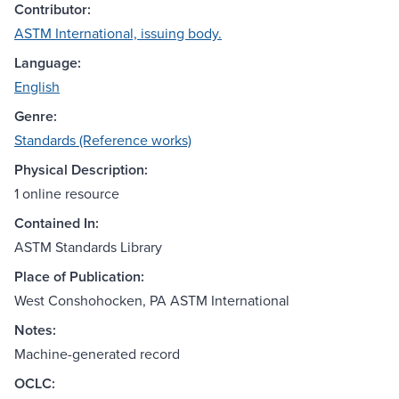
Contributor:
ASTM International, issuing body.
Language:
English
Genre:
Standards (Reference works)
Physical Description:
1 online resource
Contained In:
ASTM Standards Library
Place of Publication:
West Conshohocken, PA ASTM International
Notes:
Machine-generated record
OCLC: