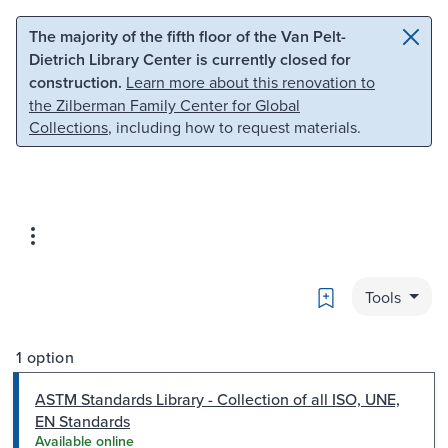
Skip to main content
Skip to search
The majority of the fifth floor of the Van Pelt-
Dietrich Library Center is currently closed for
construction.
Learn more about this renovation to
the Zilberman Family Center for Global
Collections
, including how to request materials.
Bookmark
Tools
1 option
ASTM Standards Library - Collection of all ISO, UNE,
EN Standards
Available online