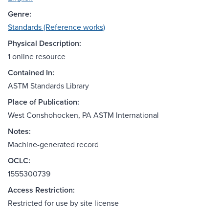
Genre:
Standards (Reference works)
Physical Description:
1 online resource
Contained In:
ASTM Standards Library
Place of Publication:
West Conshohocken, PA ASTM International
Notes:
Machine-generated record
OCLC:
1555300739
Access Restriction:
Restricted for use by site license