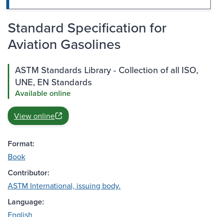
Standard Specification for
Aviation Gasolines
ASTM Standards Library - Collection of all ISO,
UNE, EN Standards
Available online
View online
Format:
Book
Contributor:
ASTM International, issuing body.
Language:
English