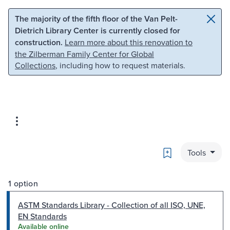
Skip to main content
Skip to search
The majority of the fifth floor of the Van Pelt-
Dietrich Library Center is currently closed for
construction.
Learn more about this renovation to
the Zilberman Family Center for Global
Collections
, including how to request materials.
Bookmark
Tools
1 option
ASTM Standards Library - Collection of all ISO, UNE,
EN Standards
Available online