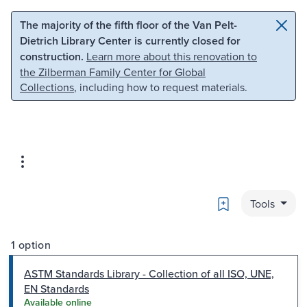
Skip to main content
Skip to search
The majority of the fifth floor of the Van Pelt-
Dietrich Library Center is currently closed for
construction.
Learn more about this renovation to
the Zilberman Family Center for Global
Collections
, including how to request materials.
Bookmark
Tools
1 option
ASTM Standards Library - Collection of all ISO, UNE,
EN Standards
Available online