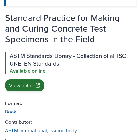
Standard Practice for Making
and Curing Concrete Test
Specimens in the Field
ASTM Standards Library - Collection of all ISO,
UNE, EN Standards
Available online
View online
Format:
Book
Contributor:
ASTM International, issuing body.