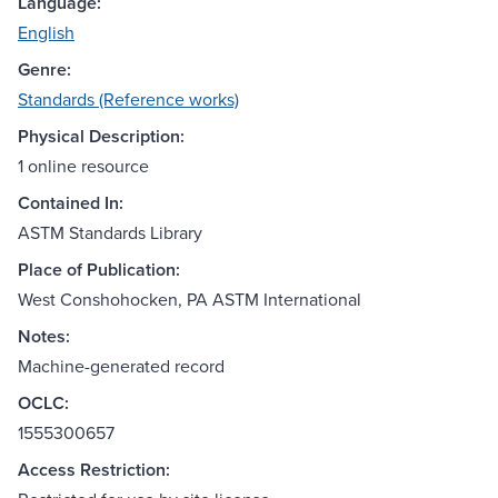
Language:
English
Genre:
Standards (Reference works)
Physical Description:
1 online resource
Contained In:
ASTM Standards Library
Place of Publication:
West Conshohocken, PA ASTM International
Notes:
Machine-generated record
OCLC:
1555300657
Access Restriction: