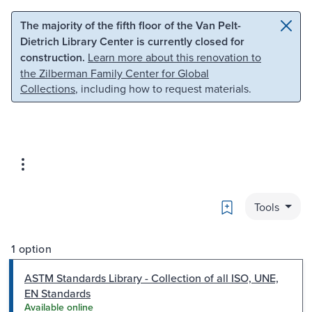
Skip to main content
Skip to search
The majority of the fifth floor of the Van Pelt-
Dietrich Library Center is currently closed for
construction.
Learn more about this renovation to
the Zilberman Family Center for Global
Collections
, including how to request materials.
Bookmark
Tools
1 option
ASTM Standards Library - Collection of all ISO, UNE,
EN Standards
Available online