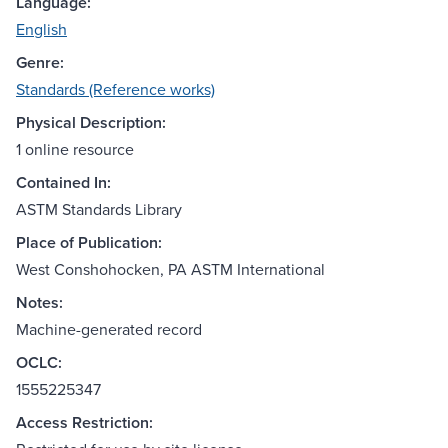
Language:
English
Genre:
Standards (Reference works)
Physical Description:
1 online resource
Contained In:
ASTM Standards Library
Place of Publication:
West Conshohocken, PA ASTM International
Notes:
Machine-generated record
OCLC:
1555225347
Access Restriction: