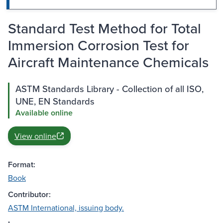
Standard Test Method for Total
Immersion Corrosion Test for
Aircraft Maintenance Chemicals
ASTM Standards Library - Collection of all ISO,
UNE, EN Standards
Available online
View online
Format:
Book
Contributor:
ASTM International, issuing body.