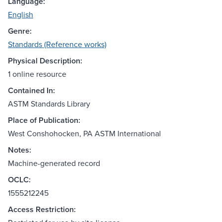
Language:
English
Genre:
Standards (Reference works)
Physical Description:
1 online resource
Contained In:
ASTM Standards Library
Place of Publication:
West Conshohocken, PA ASTM International
Notes:
Machine-generated record
OCLC:
1555212245
Access Restriction: