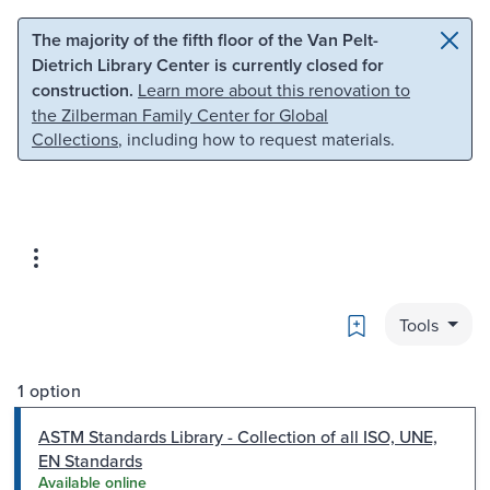
Skip to main content
Skip to search
The majority of the fifth floor of the Van Pelt-
Dietrich Library Center is currently closed for
construction.
Learn more about this renovation to
the Zilberman Family Center for Global
Collections
, including how to request materials.
Bookmark
Tools
1 option
ASTM Standards Library - Collection of all ISO, UNE,
EN Standards
Available online