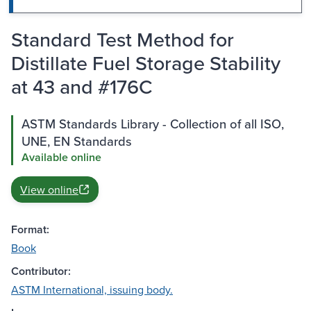
Standard Test Method for
Distillate Fuel Storage Stability
at 43 and #176C
ASTM Standards Library - Collection of all ISO,
UNE, EN Standards
Available online
View online
Format:
Book
Contributor:
ASTM International, issuing body.