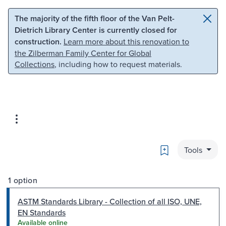
Skip to main content
Skip to search
The majority of the fifth floor of the Van Pelt-
Dietrich Library Center is currently closed for
construction.
Learn more about this renovation to
the Zilberman Family Center for Global
Collections
, including how to request materials.
Bookmark
Tools
1 option
ASTM Standards Library - Collection of all ISO, UNE,
EN Standards
Available online