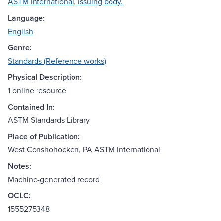
ASTM International, issuing body.
Language:
English
Genre:
Standards (Reference works)
Physical Description:
1 online resource
Contained In:
ASTM Standards Library
Place of Publication:
West Conshohocken, PA ASTM International
Notes:
Machine-generated record
OCLC:
1555275348