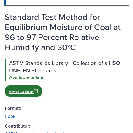
Standard Test Method for
Equilibrium Moisture of Coal at
96 to 97 Percent Relative
Humidity and 30°C
ASTM Standards Library - Collection of all ISO,
UNE, EN Standards
Available online
View online
Format:
Book
Contributor: