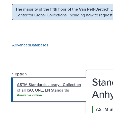
Skip to main content
Skip to search
The majority of the fifth floor of the Van Pelt-Dietrich 
Center for Global Collections
, including how to request
Advanced
Databases
1 option
Stan
ASTM Standards Library - Collection
Anhy
of all ISO, UNE, EN Standards
Available online
ASTM Sta