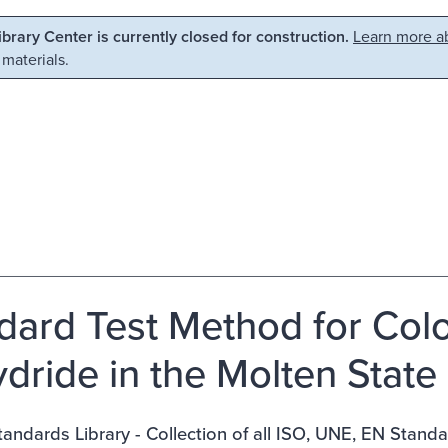
Library Center is currently closed for construction.
Learn more ab
 materials.
dard Test Method for Colo
dride in the Molten State
ndards Library - Collection of all ISO, UNE, EN Stand