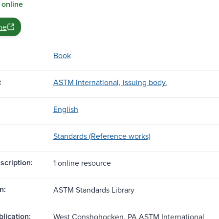
 online
ne
Book
:
ASTM International, issuing body.
English
Standards (Reference works)
scription:
1 online resource
n:
ASTM Standards Library
blication:
West Conshohocken, PA ASTM International