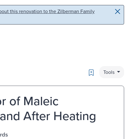
out this renovation to the Zilberman Family
Bookmark
Tools
r of Maleic
 and After Heating
ards