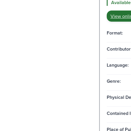
Available
View onli
Format:
Contributor
Language:
Genre:
Physical De
Contained I
Place of Pu