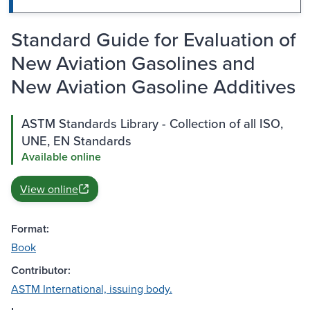
Standard Guide for Evaluation of
New Aviation Gasolines and
New Aviation Gasoline Additives
ASTM Standards Library - Collection of all ISO,
UNE, EN Standards
Available online
View online
Format:
Book
Contributor:
ASTM International, issuing body.