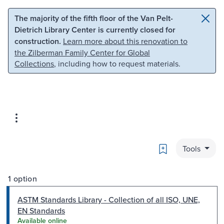
Skip to main content
Skip to search
The majority of the fifth floor of the Van Pelt-
Dietrich Library Center is currently closed for
construction.
Learn more about this renovation to
the Zilberman Family Center for Global
Collections
, including how to request materials.
Bookmark
Tools
1 option
ASTM Standards Library - Collection of all ISO, UNE,
EN Standards
Available online