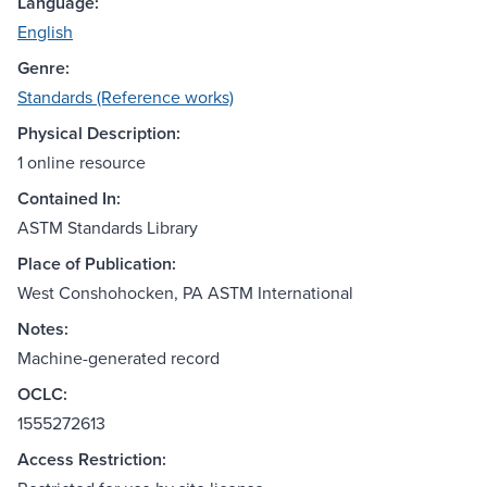
Language:
English
Genre:
Standards (Reference works)
Physical Description:
1 online resource
Contained In:
ASTM Standards Library
Place of Publication:
West Conshohocken, PA ASTM International
Notes:
Machine-generated record
OCLC:
1555272613
Access Restriction: