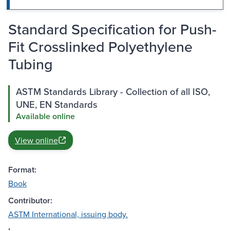
Standard Specification for Push-
Fit Crosslinked Polyethylene
Tubing
ASTM Standards Library - Collection of all ISO,
UNE, EN Standards
Available online
View online
Format:
Book
Contributor:
ASTM International, issuing body.