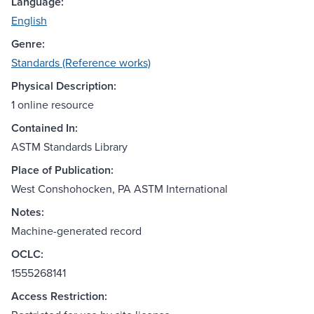
Language:
English
Genre:
Standards (Reference works)
Physical Description:
1 online resource
Contained In:
ASTM Standards Library
Place of Publication:
West Conshohocken, PA ASTM International
Notes:
Machine-generated record
OCLC:
1555268141
Access Restriction: