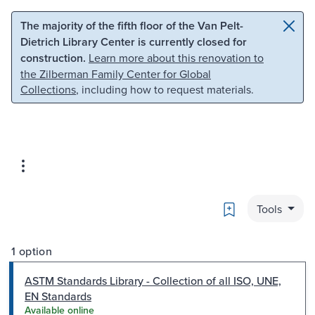
Skip to main content
Skip to search
The majority of the fifth floor of the Van Pelt-
Dietrich Library Center is currently closed for
construction.
Learn more about this renovation to
the Zilberman Family Center for Global
Collections
, including how to request materials.
Bookmark
Tools
1 option
ASTM Standards Library - Collection of all ISO, UNE,
EN Standards
Available online