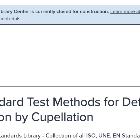
Library Center is currently closed for construction.
Learn more ab
 materials.
dard Test Methods for Det
ion by Cupellation
ndards Library - Collection of all ISO, UNE, EN Stand