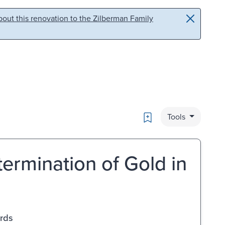
out this renovation to the Zilberman Family
Bookmark
Tools
ermination of Gold in
ards