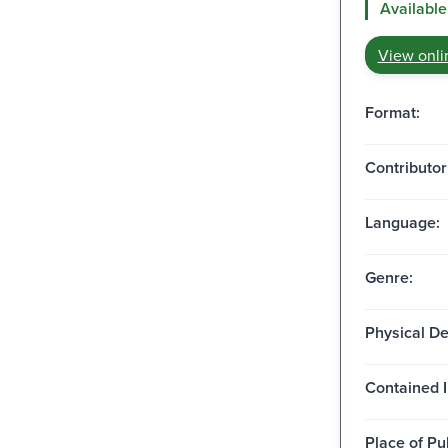
Available
View onli
Format:
Contributor
Language:
Genre:
Physical De
Contained I
Place of Pu