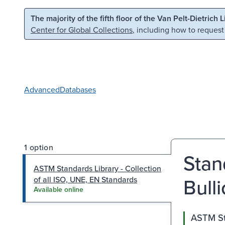
Skip to main content
Skip to search
The majority of the fifth floor of the Van Pelt-Dietrich 
Center for Global Collections
, including how to request
Advanced
Databases
1 option
Stan
ASTM Standards Library - Collection
Bull
of all ISO, UNE, EN Standards
Available online
ASTM Sta