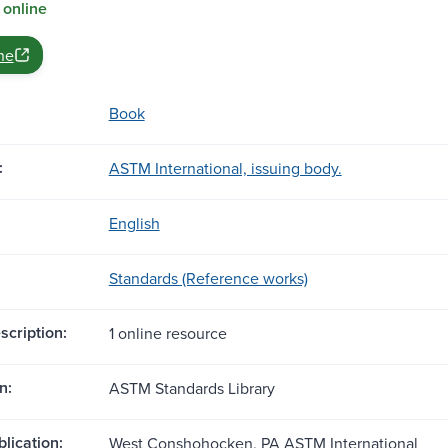
 online
ne
Book
:
ASTM International, issuing body.
English
Standards (Reference works)
scription:
1 online resource
n:
ASTM Standards Library
blication:
West Conshohocken, PA ASTM International