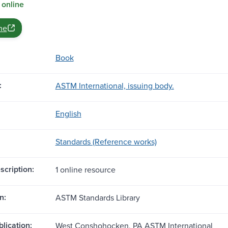
 online
ne
Book
:
ASTM International, issuing body.
English
Standards (Reference works)
scription:
1 online resource
n:
ASTM Standards Library
blication:
West Conshohocken, PA ASTM International