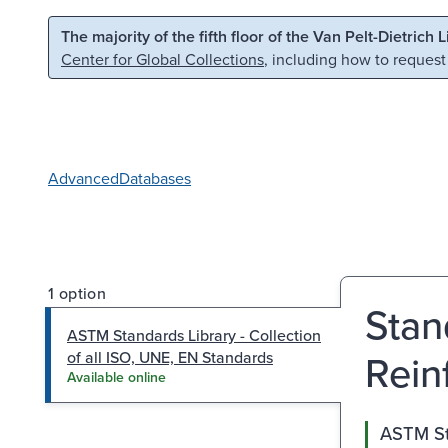
Skip to main content
Skip to search
The majority of the fifth floor of the Van Pelt-Dietrich 
Center for Global Collections
, including how to request
Advanced
Databases
1 option
Stan
ASTM Standards Library - Collection
Rein
of all ISO, UNE, EN Standards
Available online
ASTM Sta