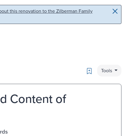
out this renovation to the Zilberman Family
Bookmark
Tools
d Content of
ards