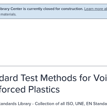
Library Center is currently closed for construction.
Learn more ab
 materials.
dard Test Methods for Voi
forced Plastics
ndards Library - Collection of all ISO, UNE, EN Stand