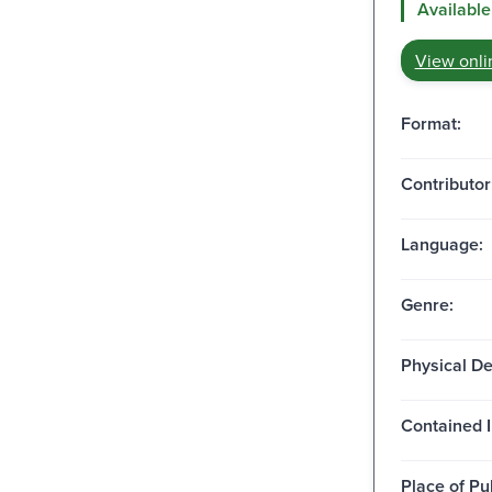
Available
View onli
Format:
Contributor
Language:
Genre:
Physical De
Contained I
Place of Pu