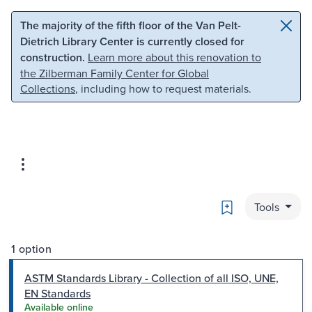
Skip to main content
Skip to search
The majority of the fifth floor of the Van Pelt-
Dietrich Library Center is currently closed for
construction.
Learn more about this renovation to
the Zilberman Family Center for Global
Collections
, including how to request materials.
Bookmark
Tools
1 option
ASTM Standards Library - Collection of all ISO, UNE,
EN Standards
Available online