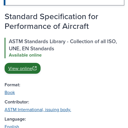
Standard Specification for
Performance of Aircraft
ASTM Standards Library - Collection of all ISO,
UNE, EN Standards
Available online
View online
Format:
Book
Contributor:
ASTM International, issuing body.
Language:
English