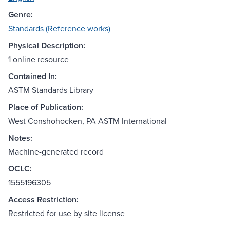
Genre:
Standards (Reference works)
Physical Description:
1 online resource
Contained In:
ASTM Standards Library
Place of Publication:
West Conshohocken, PA ASTM International
Notes:
Machine-generated record
OCLC:
1555196305
Access Restriction:
Restricted for use by site license