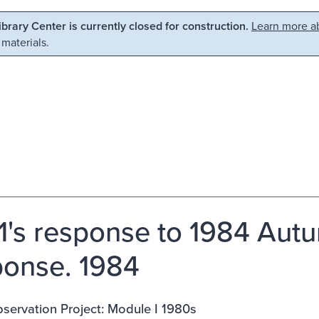
Library Center is currently closed for construction.
Learn more ab
 materials.
's response to 1984 Autu
onse. 1984
servation Project: Module I 1980s