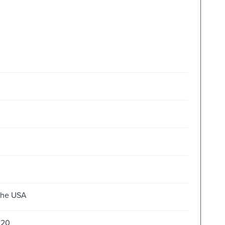
 the USA
020