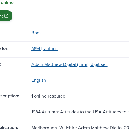
 online
ne
Book
tor:
M941, author.
:
Adam Matthew Digital (Firm), digitiser.
English
scription:
1 online resource
1984 Autumn: Attitudes to the USA Attitudes to
blication:
Marlborough, Wiltshire Adam Matthew Digital 2