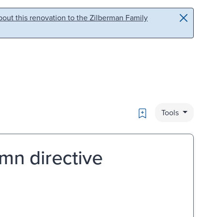
out this renovation to the Zilberman Family
Bookmark
Tools
mn directive