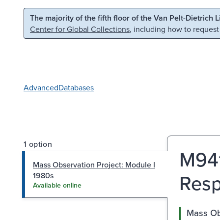
Skip to main content
Skip to search
The majority of the fifth floor of the Van Pelt-Dietrich 
Center for Global Collections
, including how to request
Advanced
Databases
1 option
M941
Mass Observation Project: Module I
Resp
1980s
Available online
Mass Ob