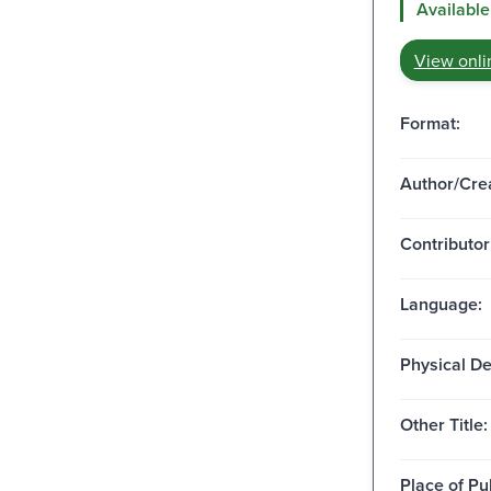
Available
View onli
Format:
Author/Crea
Contributor
Language:
Physical De
Other Title:
Place of Pu